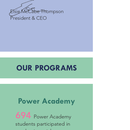
Elsie McCabe Thompson
President & CEO
OUR PROGRAMS
Power Academy
694
Power Academy
students participated in