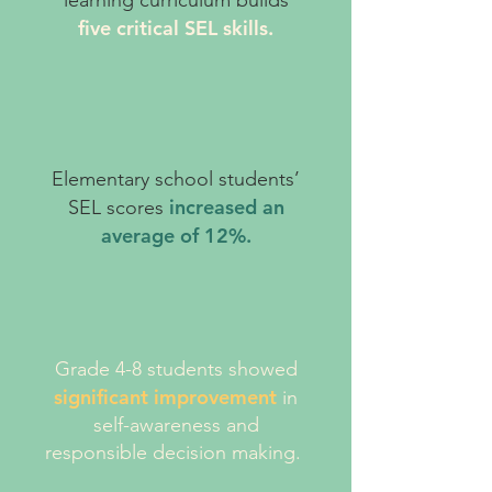
learning curriculum builds
five critical SEL skills.
Elementary school students’
increased an
SEL scores
average of 12%.
Grade 4-8 students showed
significant improvement
in
self-awareness and
responsible decision making.