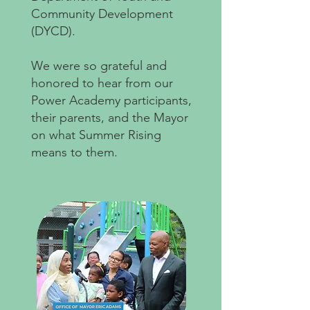
Community Development
(DYCD).
We were so grateful and
honored to hear from our
Power Academy participants,
their parents, and the Mayor
on what Summer Rising
means to them. ⁠