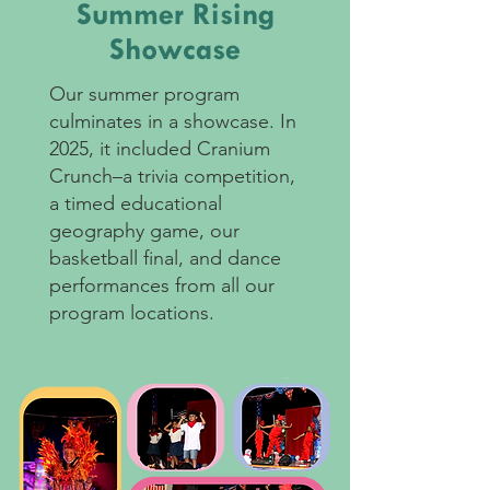
Summer Rising
Showcase
Our summer program
culminates in a showcase. In
2025, it included Cranium
Crunch–a trivia competition,
a timed educational
geography game, our
basketball final, and dance
performances from all our
program locations.