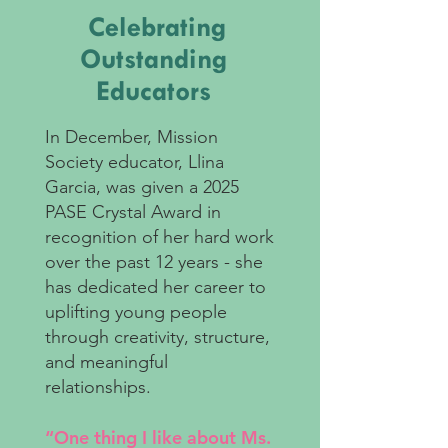
Celebrating
Outstanding
Educators
In December, Mission
Society educator, Llina
Garcia, was given a 2025
PASE Crystal Award in
recognition of her hard work
over the past 12 years - she
has dedicated her career to
uplifting young people
through creativity, structure,
and meaningful
relationships.
“One thing I like about Ms.