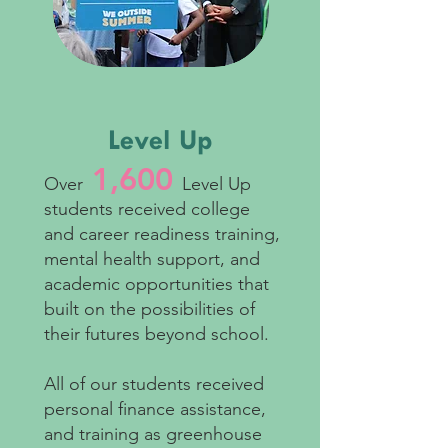
Level Up
1,600
Over
Level Up
students received college
and career readiness training,
mental health support, and
academic opportunities that
built on the possibilities of
their futures b
eyond school.
All of our students received
personal finance assistance,
and training as greenhouse