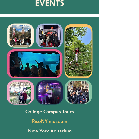
EVENTS
College Campus Tours
RiseNY museum
New York Aquarium