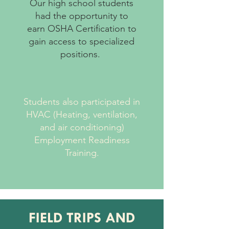
Our high school students
had the opportunity to
earn OSHA Certification to
gain access to specialized
positions.
Students also participated in
HVAC (Heating, ventilation,
and air conditioning)
Employment Readiness
Training.
FIELD TRIPS AND