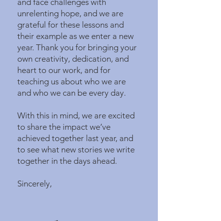
and face challenges with
unrelenting hope, and we are
grateful for these lessons and
their example as we enter a new
year. Thank you for bringing your
own creativity, dedication, and
heart to our work, and for
teaching us about who we are
and who we can be every day.
With this in mind, we are excited
to share the impact we’ve
achieved together last year, and
to see what new stories we write
together in the days ahead.
Sincerely,