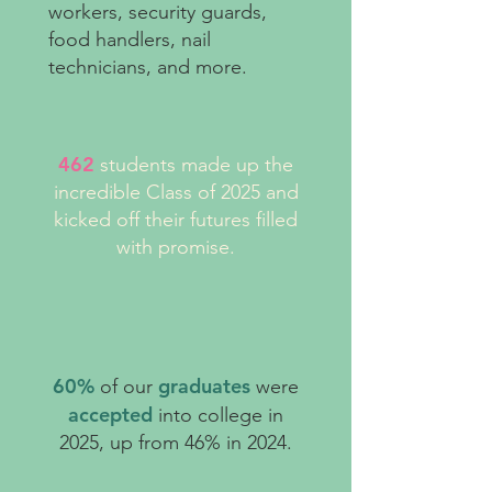
workers, security guards,
food handlers, nail
technicians, and more.
462
students made up the
incredible Class of 2025 and
kicked off their futures filled
with promise.
60%
graduates
of our
were
accepted
into college in
2025, up from 46% in 2024.