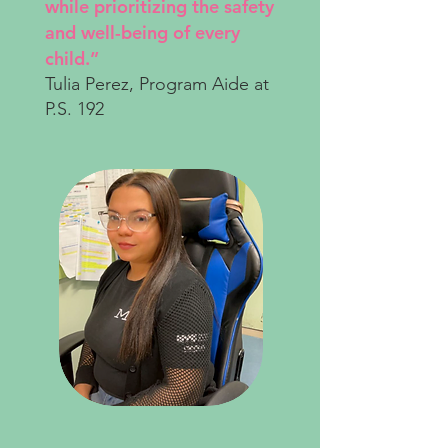
while prioritizing the safety
and well-being of every
child.”
Tulia Perez, Program Aide at
P.S. 192