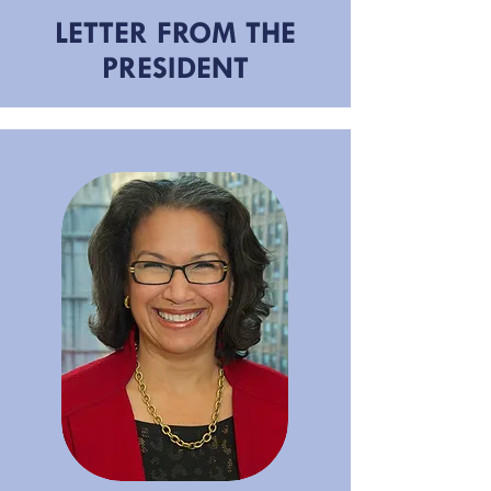
LETTER FROM THE
PRESIDENT