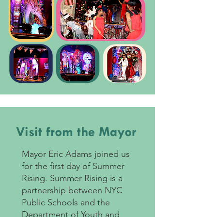
Visit from the Mayor
Mayor Eric Adams joined us
for the first day of Summer
Rising. Summer Rising is a
partnership between NYC
Public Schools and the
Department of Youth and