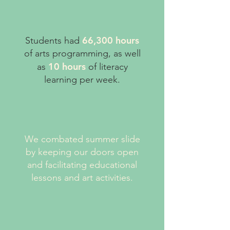
66,300​ hours
​Students had
of arts programming, as well
10 hours
as
of literacy
learning per week.
We combated summer slide
by keeping our doors open
and facilitating educational
lessons and art activities.