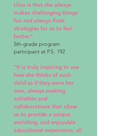
Llina is that she always
makes challenging things
fun and always finds
strategies for us to feel
better.”
5th-grade program
participant at P.S. 192
“It is truly inspiring to see
how she thinks of each
child as if they were her
own, always seeking
activities and
collaborations that allow
us to provide a unique,
enriching, and enjoyable
educational experience, all