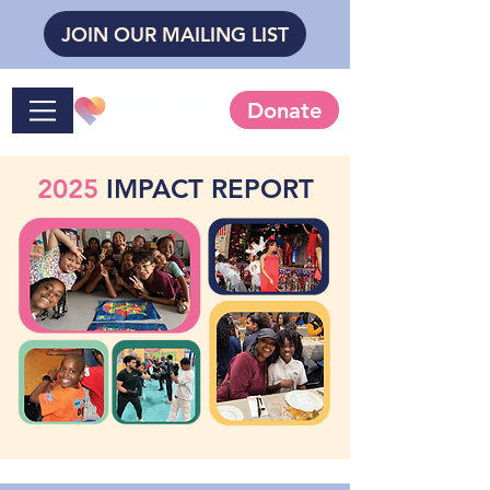
JOIN OUR MAILING LIST
Donate
2025
IMPACT REPORT