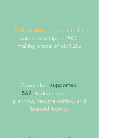
238 students
participated in
paid internships in 2025,
making a total of $671,282
supported
Counselors
562
students in career
planning, resume writing, and
financial literacy.