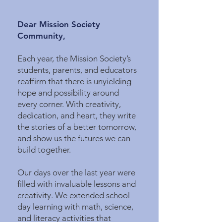
Dear Mission Society
Community,
Each year, the Mission Society’s
students, parents, and educators
reaffirm that there is unyielding
hope and possibility around
every corner. With creativity,
dedication, and heart, they write
the stories of a better tomorrow,
and show us the futures we can
build together.
Our days over the last year were
filled with invaluable lessons and
creativity. We extended school
day learning with math, science,
and literacy activities that