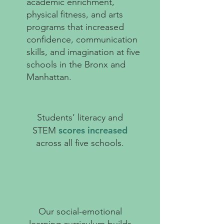
academic enrichment,
physical fitness, and arts
programs that increased
confidence, communication
skills, and imagination at five
schools in the Bronx and
Manhattan.
Students’ literacy and
scores increased
STEM
across all five schools.
Our social-emotional