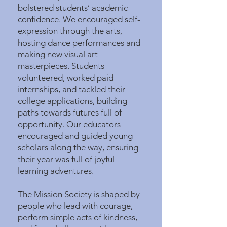
bolstered students’ academic
confidence. We encouraged self-
expression through the arts,
hosting dance performances and
making new visual art
masterpieces. Students
volunteered, worked paid
internships, and tackled their
college applications, building
paths towards futures full of
opportunity. Our educators
encouraged and guided young
scholars along the way, ensuring
their year was full of joyful
learning adventures.
The Mission Society is shaped by
people who lead with courage,
perform simple acts of kindness,