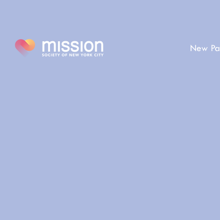
New Pa