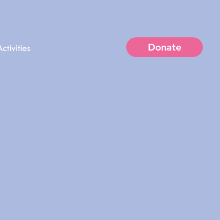
Donate
ctivities