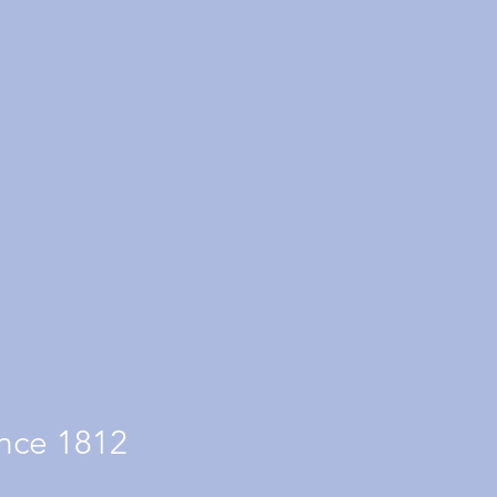
nce 1812