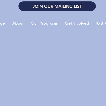
JOIN OUR MAILING LIST
ge
About
Our Programs
Get Involved
K-8 A