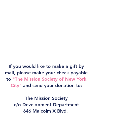
If you would like to make a gift by
mail, please make your check payable
to
"The Mission Society of New York
City"
and send your donation to:
The Mission Society
c/o Development Department
646 Malcolm X Blvd,
New York, NY 10037