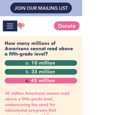
JOIN OUR MAILING LIST
Donate
45 million Americans cannot read
above a fifth-grade level,
underscoring the need for
educational programs that