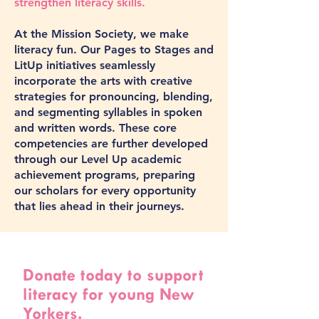
strengthen literacy skills.
At the Mission Society, we make
literacy fun. Our Pages to Stages and
LitUp initiatives seamlessly
incorporate the arts with creative
strategies for pronouncing, blending,
and segmenting syllables in spoken
and written words. These core
competencies are further developed
through our Level Up academic
achievement programs, preparing
our scholars for every opportunity
that lies ahead in their journeys.
Donate today to support
literacy for young New
Yorkers.