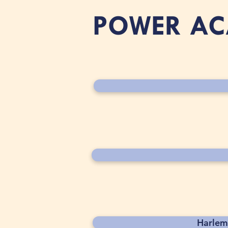
POWER A
Harlem