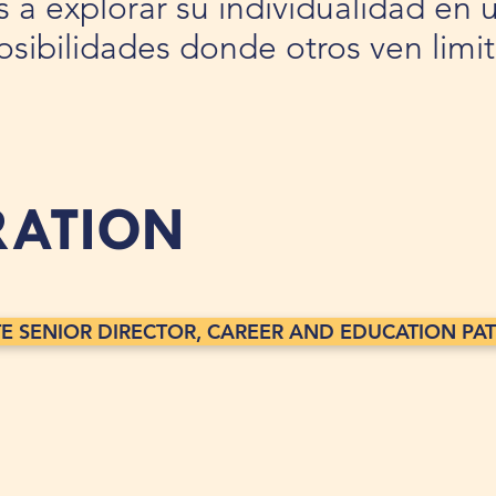
es a explorar su individualidad e
posibilidades donde otros ven limi
RATION
TE SENIOR DIRECTOR, CAREER AND EDUCATION PATH