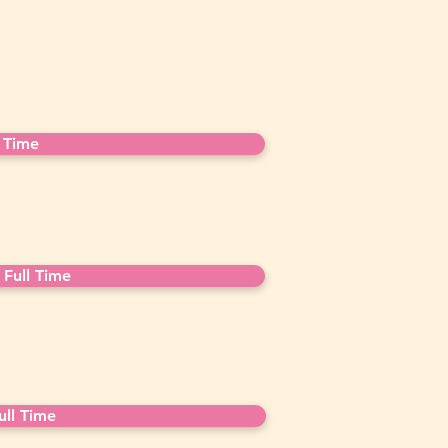
 Time
Full Time
ll Time