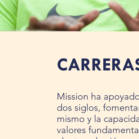
CARRERA
Mission ha apoyado 
dos siglos, fomenta
mismo y la capacida
valores fundamental