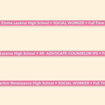
Emma Lazarus High School • SOCIAL WORKER • Full Time
azarus High School • SR. ADVOCATE COUNSELOR IPS • Fu
arlem Renaissance High School • SOCIAL WORKER • Full T