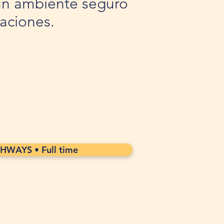
n un ambiente seguro
taciones.
WAYS • Full time