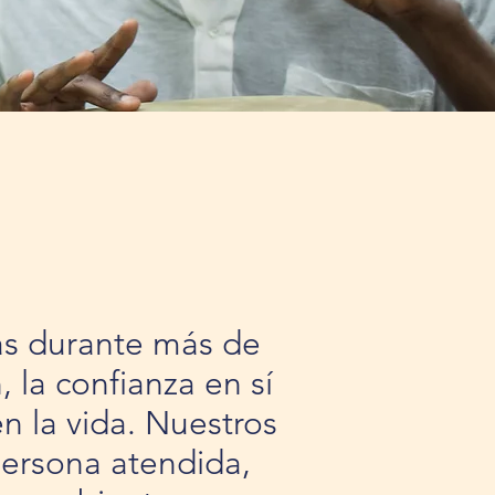
ias durante más de
 la confianza en sí
n la vida. Nuestros
persona atendida,