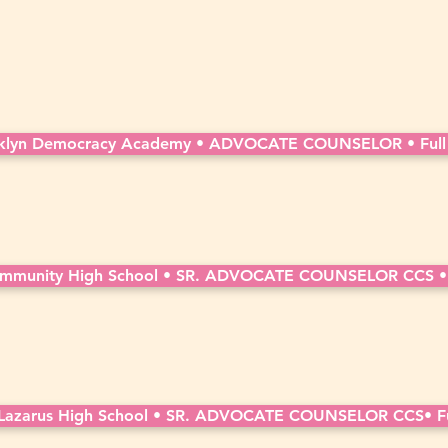
klyn Democracy Academy • ADVOCATE COUNSELOR • Full
mmunity High School • SR. ADVOCATE COUNSELOR CCS • 
azarus High School • SR. ADVOCATE COUNSELOR CCS• Fu