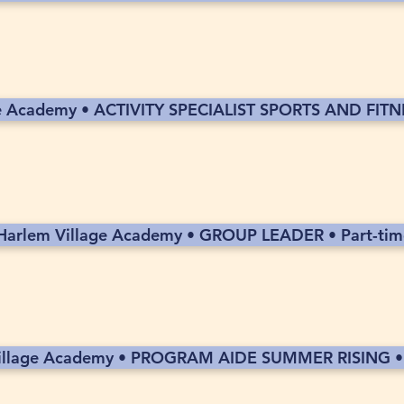
e Academy • ACTIVITY SPECIALIST SPORTS AND FITNE
Harlem Village Academy • GROUP LEADER • Part-tim
illage Academy • PROGRAM AIDE SUMMER RISING • 