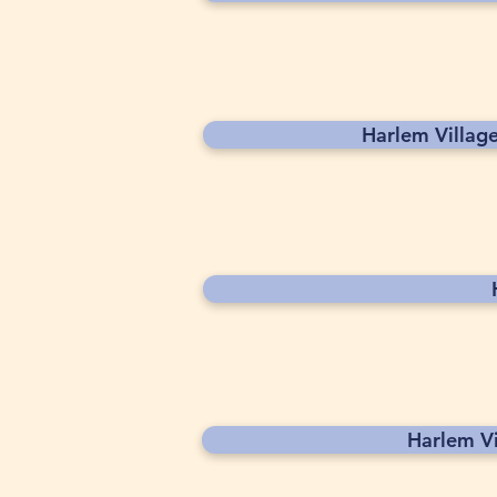
Harlem Villag
Harlem V