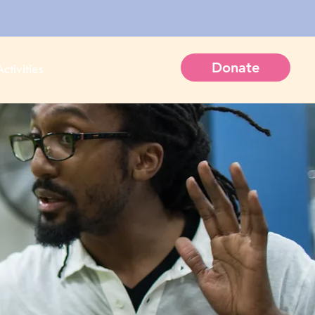
Donate
ctivities