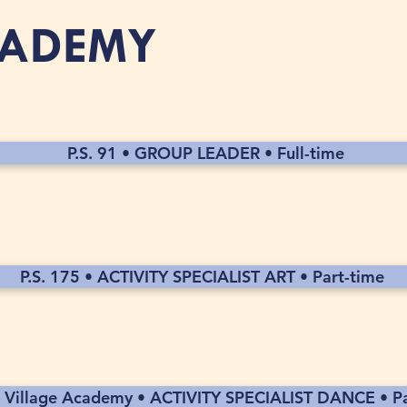
CADEMY
P.S. 91 • GROUP LEADER • Full-time
P.S. 175 • ACTIVITY SPECIALIST ART • Part-time
 Village Academy • ACTIVITY SPECIALIST DANCE • Pa