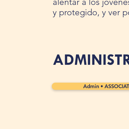
alentar a los jóven
y protegido, y ver 
ADMINIST
Admin • ASSOCIA