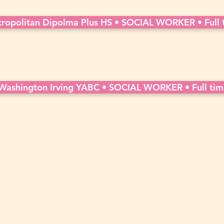
ropolitan Dipolma Plus HS • SOCIAL WORKER • Full 
Washington Irving YABC • SOCIAL WORKER • Full tim