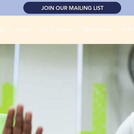
JOIN OUR MAILING LIST
ge
About
Our Programs
Get Involved
K-8 A