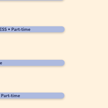
SS • Part-time
e
Part-time