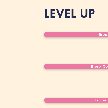
LEVEL UP
Broo
Bronx Co
Emma L