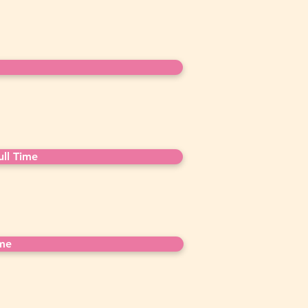
ll Time
ime