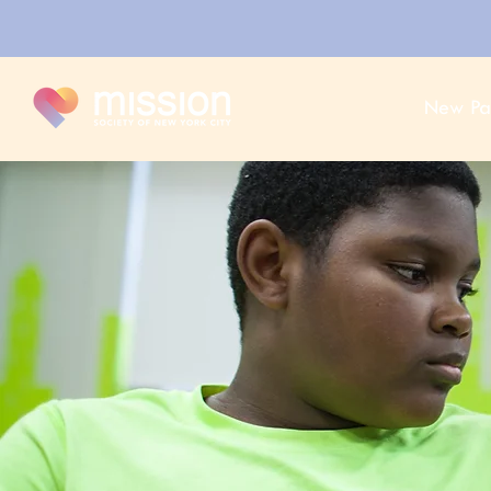
New Pa