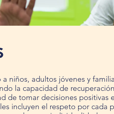
S
a niños, adultos jóvenes y famil
ndo la capacidad de recuperación,
d de tomar decisiones positivas e
es incluyen el respeto por cada 