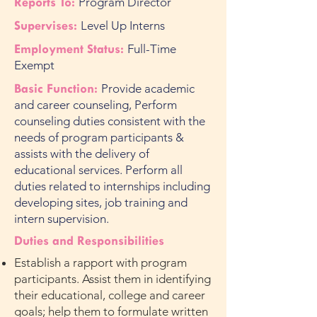
Reports To:
Program Director
Supervises:
Level Up Interns
Employment Status:
Full-Time
Exempt
Basic Function:
Provide academic
and career counseling, Perform
counseling duties consistent with the
needs of program participants &
assists with the delivery of
educational services. Perform all
duties related to internships including
developing sites, job training and
intern supervision.
Duties and Responsibilities
Establish a rapport with program
participants. Assist them in identifying
their educational, college and career
goals; help them to formulate written