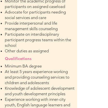
Monitor the academic progress of
participants on assigned caseload
Advocate for participants needing
social services and care
Provide interpersonal and life
management skills counseling
Participate on interdisciplinary
participant progress teams within the
school
Other duties as assigned
Qualifications
Minimum BA degree
At least 5 years experience working
and providing counseling services to
children and adolescents
Knowledge of adolescent development
and youth development principles
Experience working with inner-city
youth, English language learners and