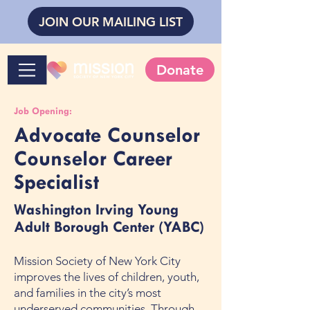
JOIN OUR MAILING LIST
Donate
Job Opening:
Advocate Counselor
Counselor Career
Specialist
Washington Irving Young
Adult Borough Center (YABC)
Mission Society of New York City
improves the lives of children, youth,
and families in the city’s most
underserved communities. Through