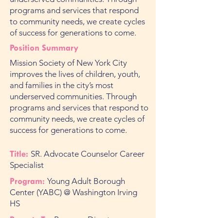
programs and services that respond
to community needs, we create cycles
of success for generations to come.
Position Summary
Mission Society of New York City
improves the lives of children, youth,
and families in the city’s most
underserved communities. Through
programs and services that respond to
community needs, we create cycles of
success for generations to come.
Title:
SR. Advocate Counselor Career
Specialist
Program:
Young Adult Borough
Center (YABC) @ Washington Irving
HS