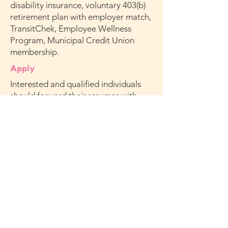
disability insurance, voluntary 403(b)
retirement plan with employer match,
TransitChek, Employee Wellness
Program, Municipal Credit Union
membership.
Apply
Interested and qualified individuals
should forward their resumes with
cover letter to
HR@missionsociety.org
Subject: YABC Washington Irving SR.
Advocate Counselor CCS
Note: We are unable to accept phone
calls. Applicants must meet
qualifications stated above. Only
applicants selected for further
consideration will be contacted.