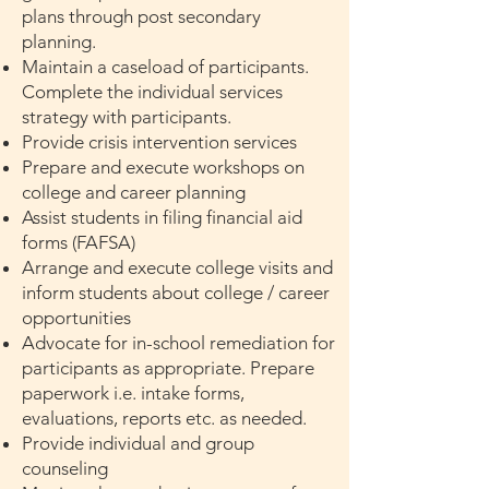
plans through post secondary
planning.
Maintain a caseload of participants.
Complete the individual services
strategy with participants.
Provide crisis intervention services
Prepare and execute workshops on
college and career planning
Assist students in filing financial aid
forms (FAFSA)
Arrange and execute college visits and
inform students about college / career
opportunities
Advocate for in-school remediation for
participants as appropriate. Prepare
paperwork i.e. intake forms,
evaluations, reports etc. as needed.
Provide individual and group
counseling