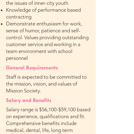
the issues of inner-city youth
Knowledge of performance based
contracting
Demonstrate enthusiasm for work,
sense of humor, patience and self-
control. Values providing outstanding
customer service and working in a
team environment with school
personnel
General Requirements
Staff is expected to be committed to
the mission, vision, and values of
Mission Society.
Salary and Benefits
Salary range is $56,100-$59,100 based
on experience, qualifications and fit.
Comprehensive benefits include
medical, dental, life, long term