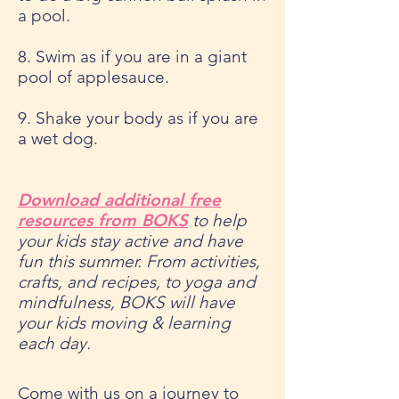
a pool.
8. Swim as if you are in a giant
pool of applesauce.
9. Shake your body as if you are
a wet dog.
Download additional free
resources from BOKS
to help
your kids stay active and have
fun this summer. From activities,
crafts, and recipes, to yoga and
mindfulness, BOKS will have
your kids moving & learning
each day.
Come with us on a journey to