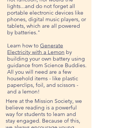
lights...and do not forget all
portable electronic devices like
phones, digital music players, or
tablets, which are all powered
by batteries."
Learn how to
Generate
Electricity with a Lemon
by
building your own battery using
guidance from Science Buddies.
All you will need are a few
household items - like plastic
paperclips, foil, and scissors -
and a lemon!
Here at the Mission Society, we
believe reading is a powerful
way for students to learn and
stay engaged. Because of this,
we always encourage young