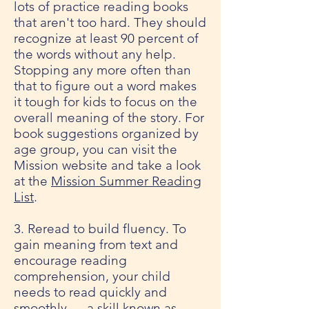
lots of practice reading books
that aren't too hard. They should
recognize at least 90 percent of
the words without any help.
Stopping any more often than
that to figure out a word makes
it tough for kids to focus on the
overall meaning of the story. For
book suggestions organized by
age group, you can visit the
Mission website and take a look
at the
Mission Summer Reading
List
.
3. Reread to build fluency. To
gain meaning from text and
encourage reading
comprehension, your child
needs to read quickly and
smoothly — a skill known as