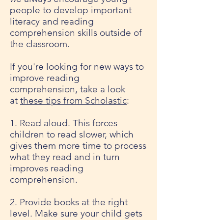
people to develop important
literacy and reading
comprehension skills outside of
the classroom.
If you're looking for new ways to
improve reading
comprehension, take a look
at
these tips from Scholastic
:
1. Read aloud. This forces
children to read slower, which
gives them more time to process
what they read and in turn
improves reading
comprehension.
2. Provide books at the right
level. Make sure your child gets