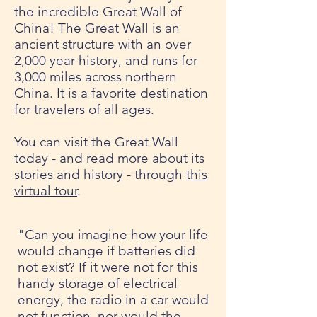
the incredible Great Wall of
China! The Great Wall is an
ancient structure with an over
2,000 year history, and runs for
3,000 miles across northern
China. It is a favorite destination
for travelers of all ages.
You can visit the Great Wall
today - and read more about its
stories and history - through
this
virtual tour
.
"Can you imagine how your life
would change if batteries did
not exist? If it were not for this
handy storage of electrical
energy, the radio in a car would
not function, nor would the