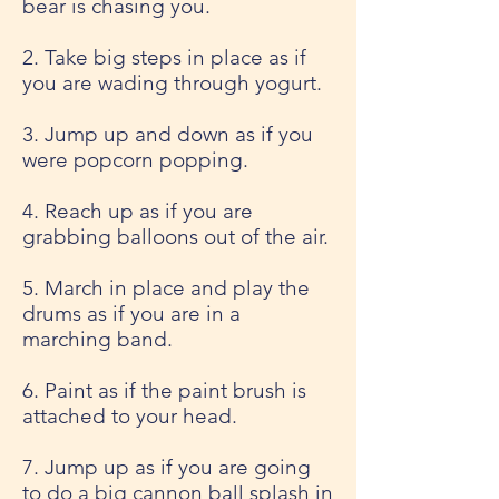
bear is chasing you.
2. Take big steps in place as if
you are wading through yogurt.
3. Jump up and down as if you
were popcorn popping.
4. Reach up as if you are
grabbing balloons out of the air.
5. March in place and play the
drums as if you are in a
marching band.
6. Paint as if the paint brush is
attached to your head.
7. Jump up as if you are going
to do a big cannon ball splash in