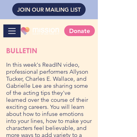
JOIN OUR MAILING LIST
Donate
BULLETIN
In this week's ReadIN video,
professional performers Allyson
Tucker, Charles E. Wallace, and
Gabrielle Lee are sharing some
of the acting tips they've
learned over the course of their
exciting careers. You will learn
about how to infuse emotions
into your lines, how to make your
characters feel believable, and
more ways to add variety to a