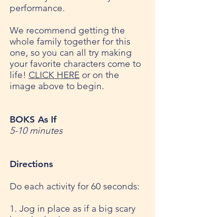
performance.
We recommend getting the
whole family together for this
one, so you can all try making
your favorite characters come to
life!
CLICK HERE
or on the
image above to begin.
BOKS As If
5-10 minutes
Directions
Do each activity for 60 seconds:
1. Jog in place as if a big scary