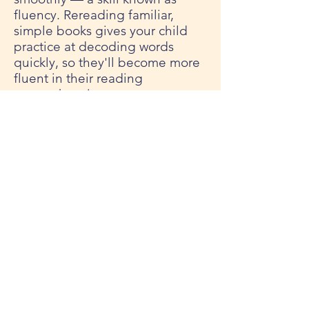
fluency. Rereading familiar,
simple books gives your child
practice at decoding words
quickly, so they'll become more
fluent in their reading
comprehension.
To read the full article and gain
a few more ideas,
CLICK HERE
.
Thank you for joining us for
another week of LearnIN. If you
missed a newsletter from our
seven-week series, we've got
you covered. All of our past
emails are archived
HERE
. See
you next week for our final
Summer LearnIN installment!