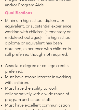
and/or Program Aide
Qualifications
Minimum high school diploma or
equivalent, or substantial experience
working with children (elementary or
middle school aged). If a high school
diploma or equivalent has been
obtained, experience with children is
still preferred though not required.
Associate degree or college credits
preferred.
Must have strong interest in working
with children.
Must have the ability to work
collaboratively with a wide range of
program and school staff.
Must have excellent communication