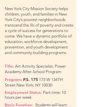
New York City Mission Society helps
children, youth, and families in New
York City’s poorest neighborhoods
transcend the ills of poverty and create
a cycle of success for generations to
come. We have a dynamic portfolio of
education, workforce development,
prevention, and youth development
and community-building programs.
Title:
Art
Activity Specialist, Power
Academy After-School Program
Program:
P.S. 175
175 W 134TH
Street New York, NY 10030
Employment Status:
Part-time: 10
hours per week
Basic Function:
Students will learn