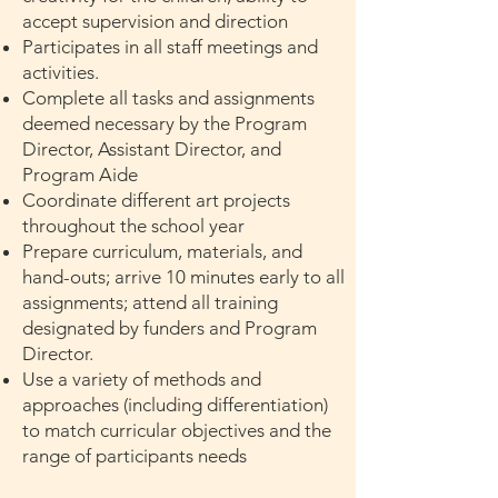
accept supervision and direction
Participates in all staff meetings and
activities.
Complete all tasks and assignments
deemed necessary by the Program
Director, Assistant Director, and
Program Aide
Coordinate different art projects
throughout the school year
Prepare curriculum, materials, and
hand-outs; arrive 10 minutes early to all
assignments; attend all training
designated by funders and Program
Director.
Use a variety of methods and
approaches (including differentiation)
to match curricular objectives and the
range of participants needs