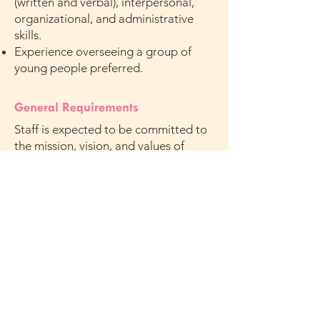
(written and verbal), interpersonal,
organizational, and administrative
skills.
Experience overseeing a group of
young people preferred.
General Requirements
Staff is expected to be committed to
the mission, vision, and values of
Mission Society.
Salary and Benefits
$30 per hour
Apply
Interested and qualified individuals
should forward their resumes with
cover letter to
HR@missionsociety.org
or fax to 212-