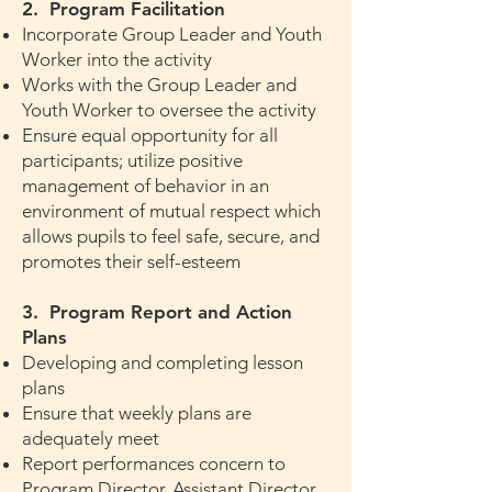
2. Program Facilitation
Incorporate Group Leader and Youth
Worker into the activity
Works with the Group Leader and
Youth Worker to oversee the activity
Ensure equal opportunity for all
participants; utilize positive
management of behavior in an
environment of mutual respect which
allows pupils to feel safe, secure, and
promotes their self-esteem
3. Program Report and Action
Plans
Developing and completing lesson
plans
Ensure that weekly plans are
adequately meet
Report performances concern to
Program Director, Assistant Director,