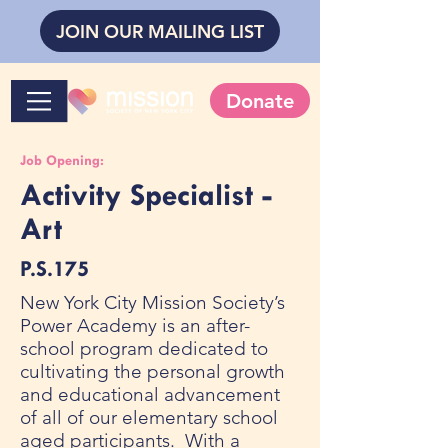
JOIN OUR MAILING LIST
Donate
Job Opening:
Activity Specialist -
Art
P.S.175
New York City Mission Society’s
Power Academy is an after-
school program dedicated to
cultivating the personal growth
and educational advancement
of all of our elementary school
aged participants. With a