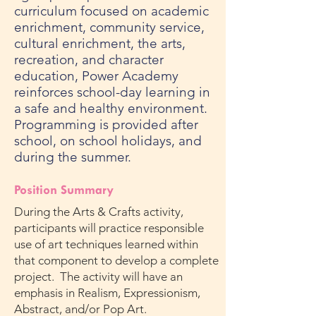
curriculum focused on academic
enrichment, community service,
cultural enrichment, the arts,
recreation, and character
education, Power Academy
reinforces school-day learning in
a safe and healthy environment.
Programming is provided after
school, on school holidays, and
during the summer.
Position Summary
During the Arts & Crafts activity,
participants will practice responsible
use of art techniques learned within
that component to develop a complete
project. The activity will have an
emphasis in Realism, Expressionism,
Abstract, and/or Pop Art.