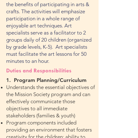
the benefits of participating in arts &
crafts. The activities will emphasize
participation in a whole range of
enjoyable art techniques. Art
specialists serve as a facilitator to 2
groups daily of 20 children (organized
by grade levels, K-5). Art specialists
must facilitate the art lessons for 50
minutes to an hour.
Duties and Responsibilities
1. Progra
m Planning/Curriculum
Understands the essential objectives of
the Mission Society program and can
effectively communicate those
objectives to all immediate
stakeholders (families & youth)
Program components included
providing an environment that fosters
creativity for the children; ability to