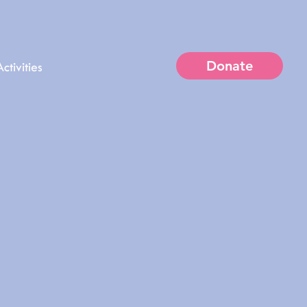
Donate
ctivities