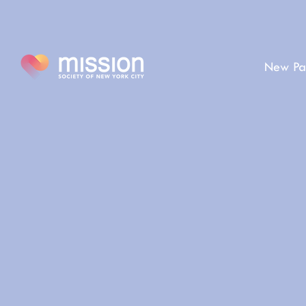
New Pa