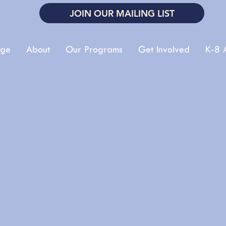
JOIN OUR MAILING LIST
ge
About
Our Programs
Get Involved
K-8 A