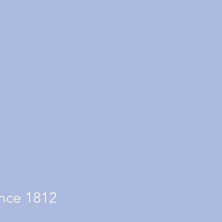
nce 1812