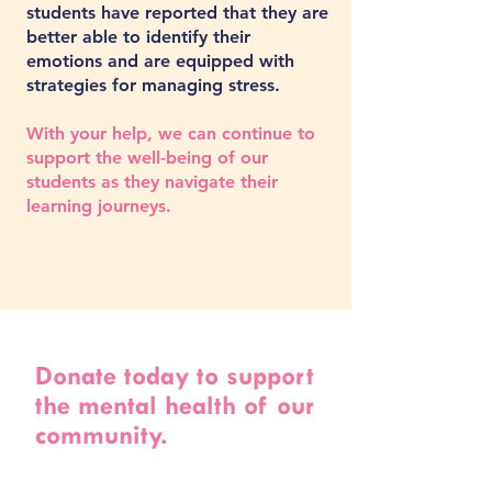
students have reported that they are
better able to identify their
emotions and are equipped with
strategies for managing stress.
With your help, we can continue to
support the well-being of our
students as they navigate their
learning journeys.
Donate today to support
the mental health of our
community.