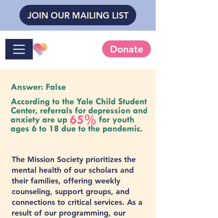
JOIN OUR MAILING LIST
Donate
The Mission Society prioritizes the
mental health of our scholars and
their families, offering weekly
counseling, support groups, and
connections to critical services. As a
result of our programming, our