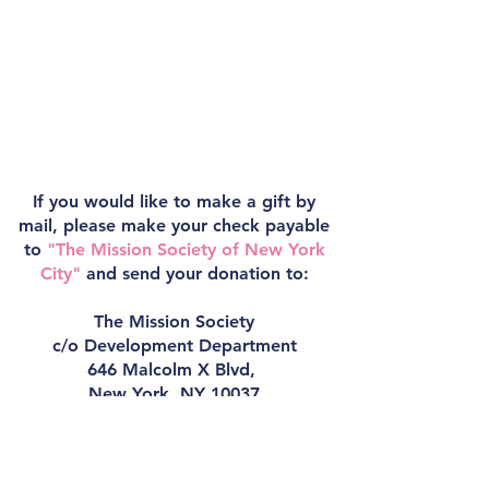
If you would like to make a gift by
mail, please make your check payable
to
"The Mission Society of New York
City"
and send your donation to:
The Mission Society
c/o Development Department
646 Malcolm X Blvd,
New York, NY 10037
For questions, please reach out to the
Development Department at