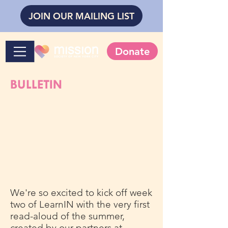
JOIN OUR MAILING LIST
Donate
BULLETIN
We're so excited to kick off week
two of LearnIN with the very first
read-aloud of the summer,
created by our partners at