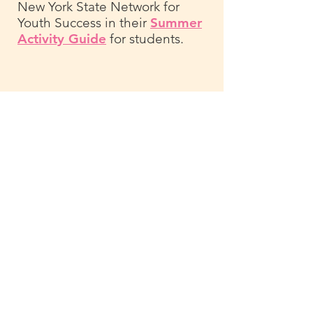
New York State Network for
Youth Success in their
Summer
Activity Guide
for students.
For new ways to keep your kids
engaged with learning
throughout the summer, think
about how you can incorporate a
passion project into your activity
list. You can start by asking
questions like:
1. What activities do you find
most interesting right now?
2. Is there a story or topic you've
read about recently that sparked