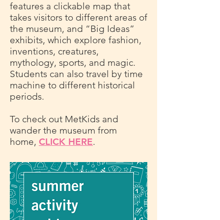
features a clickable map that
takes visitors to different areas of
the museum, and “Big Ideas”
exhibits, which explore fashion,
inventions, creatures,
mythology, sports, and magic.
Students can also travel by time
machine to different historical
periods.
To check out MetKids and
wander the museum from
home,
CLICK HERE
.