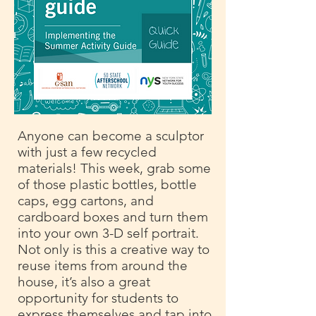
Anyone can become a sculptor
with just a few recycled
materials! This week, grab some
of those plastic bottles, bottle
caps, egg cartons, and
cardboard boxes and turn them
into your own 3-D self portrait.
Not only is this a creative way to
reuse items from around the
house, it’s also a great
opportunity for students to
express themselves and tap into