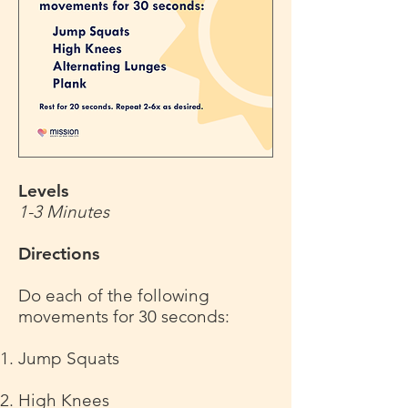
Levels
1-3 Minutes
Directions
Do each of the following
movements for 30 seconds:
Jump Squats
High Knees