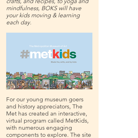
crafts, and recipes, to yoga and
mindfulness, BOKS will have
your kids moving & learning
each day.
For our young museum goers
and history appreciators, The
Met has created an interactive,
virtual program called MetKids,
with numerous engaging
components to explore. The site