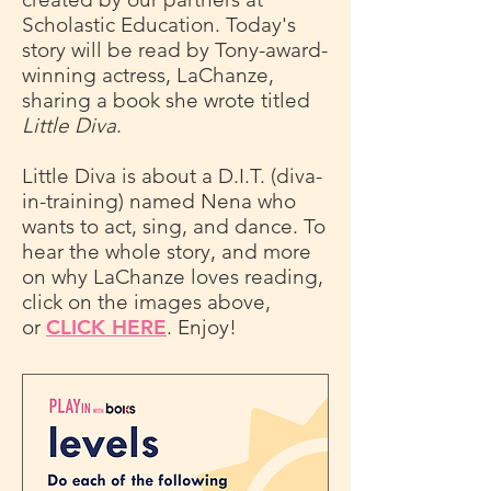
Scholastic Education. Today's
story will be read by Tony-award-
winning actress, LaChanze,
sharing a book she wrote titled
Little Diva
.
Little Diva is about a D.I.T. (diva-
in-training) named Nena who
wants to act, sing, and dance. To
hear the whole story, and more
on why LaChanze loves reading,
click on the images above,
or
CLICK HERE
. Enjoy!