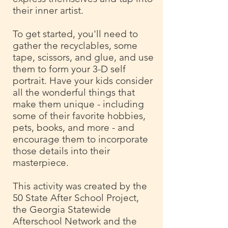
their inner artist.
To get started, you'll need to
gather the recyclables, some
tape, scissors, and glue, and use
them to form your 3-D self
portrait. Have your kids consider
all the wonderful things that
make them unique - including
some of their favorite hobbies,
pets, books, and more - and
encourage them to incorporate
those details into their
masterpiece.
This activity was created by the
50 State After School Project,
the Georgia Statewide
Afterschool Network and the