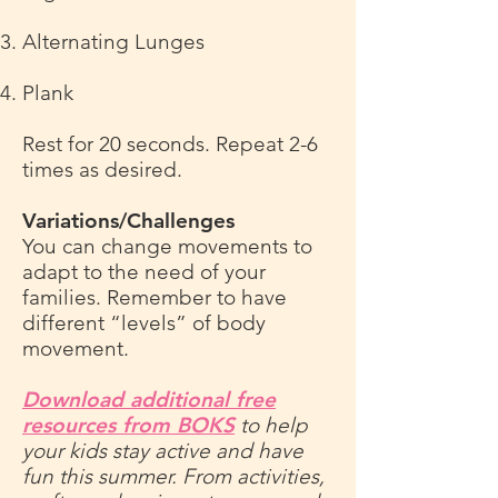
Alternating Lunges
Plank
Rest for 20 seconds. Repeat 2-6
times as desired.
Variations/Challenges
You can change movements to
adapt to the need of your
families. Remember to have
different “levels” of body
movement.
Download additional free
resources from BOKS
to help
your kids stay active and have
fun this summer. From activities,