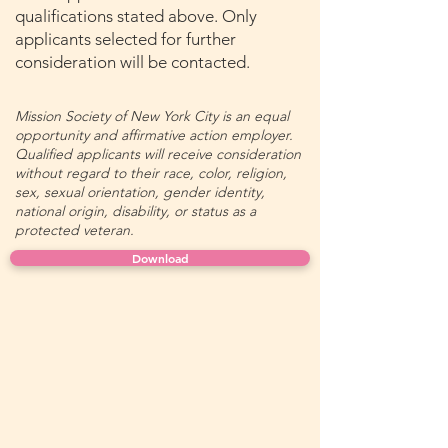
qualifications stated above. Only
applicants selected for further
consideration will be contacted.
Mission Society of New York City is an equal
opportunity and affirmative action employer.
Qualified applicants will receive consideration
without regard to their race, color, religion,
sex, sexual orientation, gender identity,
national origin, disability, or status as a
protected veteran.
Download