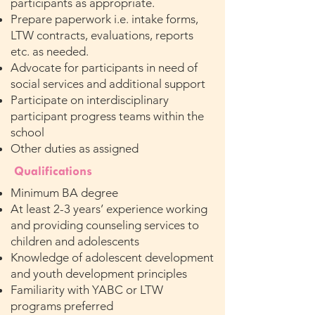
participants as appropriate.
Prepare paperwork i.e. intake forms,
LTW contracts, evaluations, reports
etc. as needed.
Advocate for participants in need of
social services and additional support
Participate on interdisciplinary
participant progress teams within the
school
Other duties as assigned
Qualifications
Minimum BA degree
At least 2-3 years’ experience working
and providing counseling services to
children and adolescents
Knowledge of adolescent development
and youth development principles
Familiarity with YABC or LTW
programs preferred