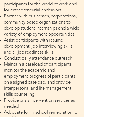
participants for the world of work and
for entrepreneurial endeavors.
Partner with businesses, corporations,
community based organizations to
develop student internships and a wide
variety of employment opportunities.
Assist participants with resume
development, job interviewing skills
and all job readiness skills.
Conduct daily attendance outreach
Maintain a caseload of participants,
monitor the academic and
employment progress of participants
on assigned caseload, and provide
interpersonal and life management
skills counseling.
Provide crisis intervention services as
needed.
Advocate for in-school remediation for