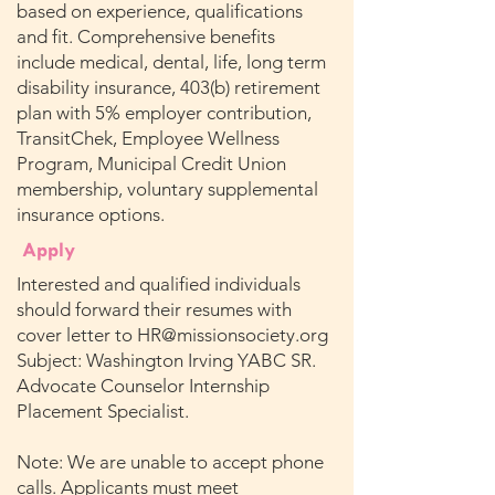
based on experience, qualifications
and fit. Comprehensive benefits
include medical, dental, life, long term
disability insurance, 403(b) retirement
plan with 5% employer contribution,
TransitChek, Employee Wellness
Program, Municipal Credit Union
membership, voluntary supplemental
insurance options.
Apply
Interested and qualified individuals
should forward their resumes with
cover letter to
HR@missionsociety.org
Subject: Washington Irving YABC SR.
Advocate Counselor Internship
Placement Specialist.
Note: We are unable to accept phone
calls. Applicants must meet