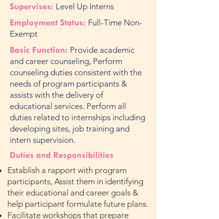
Supervises:
Level Up Interns
Employment Status:
Full-Time Non-
Exempt
Basic Function:
Provide academic
and career counseling, Perform
counseling duties consistent with the
needs of program participants &
assists with the delivery of
educational services. Perform all
duties related to internships including
developing sites, job training and
intern supervision.
Duties and Responsibilities
Establish a rapport with program
participants, Assist them in identifying
their educational and career goals &
help participant formulate future plans.
Facilitate workshops that prepare