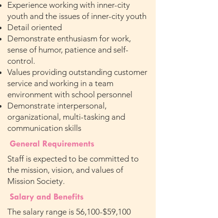
Experience working with inner-city
youth and the issues of inner-city youth
Detail oriented
Demonstrate enthusiasm for work,
sense of humor, patience and self-
control.
Values providing outstanding customer
service and working in a team
environment with school personnel
Demonstrate interpersonal,
organizational, multi-tasking and
communication skills
General Requirements
Staff is expected to be committed to
the mission, vision, and values of
Mission Society.
Salary and Benefits
The salary range is 56,100-$59,100