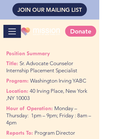
JOIN OUR MAILING LIST
Donate
Position Summary
Title:
Sr. Advocate Counselor
Internship Placement Specialist
Program:
Washington Irving YABC
Location:
40 Irving Place, New York
,NY 10003
Hour of Operation:
Monday –
Thursday: 1pm – 9pm; Friday : 8am –
4pm
Reports To:
Program Director