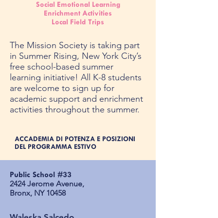
Social Emotional Learning
Enrichment Activities
Local Field Trips
The Mission Society is taking part
in Summer Rising, New York City’s
free school-based summer
learning initiative! All K-8 students
are welcome to sign up for
academic support and enrichment
activities throughout the summer.
ACCADEMIA DI POTENZA E POSIZIONI
DEL PROGRAMMA ESTIVO
Public School #33​
2424 Jerome Avenue, ​
Bronx, NY 10458​
Waleska Salcedo