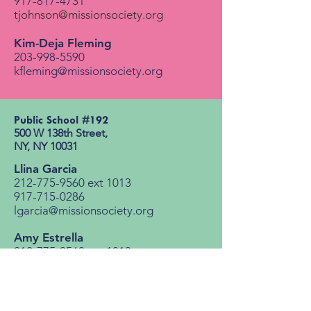
917-817-4731
tjohnson@missionsociety.org
Kim-Deja Fleming
203-998-5590
kfleming@missionsociety.org
Public School #192​
500 W 138th Street, ​
NY, NY 10031​
Llina Garcia
212-775-9560
ext 1013
917-715-0286
lgarcia@missionsociety.org
Amy Estrella
212-775-9560
ext 1013
aestrella@missionsociety.org