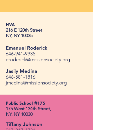
HVA
216 E 120th Street
NY, NY 10035
Emanuel Roderick
646-941-9935
eroderick@missionsociety.org
Jasily Medina
646-581-1816
jmedina@missionsociety.org
Public School #175​
175 West 134th Street, ​
NY, NY 10030​
Tiffany Johnson