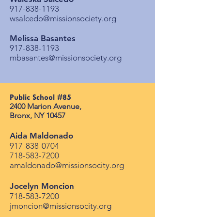
917-838-1193
wsalcedo@missionsociety.org
Melissa Basantes
917-838-1193
mbasantes@missionsociety.org
Public School #85​
2400 Marion Avenue, ​
Bronx, NY 10457
Aida Maldonado
917-838-0704
718-583-7200
amaldonado@missionsocity.org
Jocelyn Moncion
718-583-7200
jmoncion@missionsocity.org