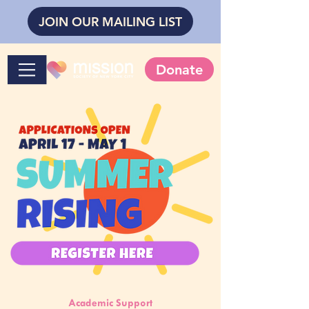
JOIN OUR MAILING LIST
Donate
Academic Support