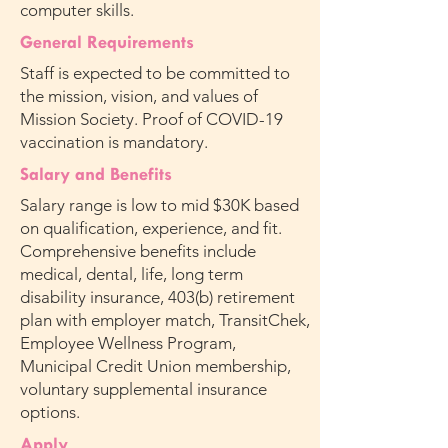
computer skills.
General Requirements
Staff is expected to be committed to
the mission, vision, and values of
Mission Society. Proof of COVID-19
vaccination is mandatory.
Salary and Benefits
Salary range is low to mid $30K based
on qualification, experience, and fit.
Comprehensive benefits include
medical, dental, life, long term
disability insurance, 403(b) retirement
plan with employer match, TransitChek,
Employee Wellness Program,
Municipal Credit Union membership,
voluntary supplemental insurance
options.
Apply