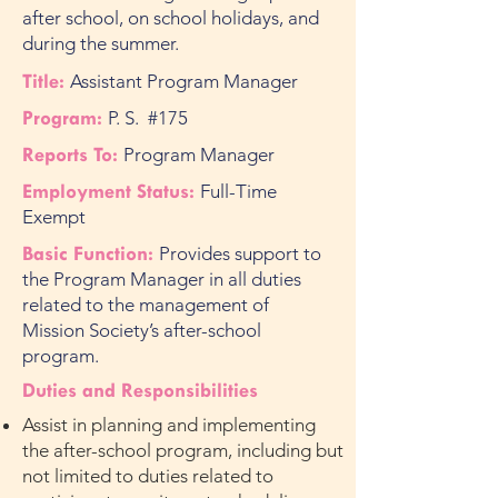
after school, on school holidays, and
during the summer.
Title:
Assistant Program Manager
Program:
P. S. #175
Reports To:
Program Manager
Employment Status:
Full-Time
Exempt
Basic Function:
Provides support to
the Program Manager in all duties
related to the management of
Mission Society’s after-school
program.
Duties and Responsibilities
Assist in planning and implementing
the after-school program, including but
not limited to duties related to