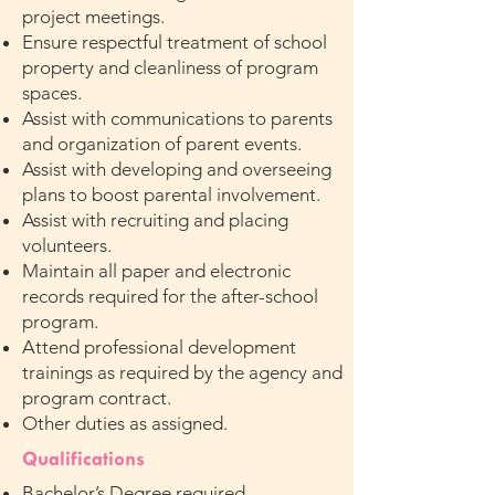
project meetings.
Ensure respectful treatment of school
property and cleanliness of program
spaces.
Assist with communications to parents
and organization of parent events.
Assist with developing and overseeing
plans to boost parental involvement.
Assist with recruiting and placing
volunteers.
Maintain all paper and electronic
records required for the after-school
program.
Attend professional development
trainings as required by the agency and
program contract.
Other duties as assigned.
Qualifications
Bachelor’s Degree required.