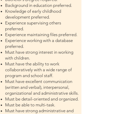
Background in education preferred.
Knowledge of early childhood
development preferred.
Experience supervising others
preferred.
Experience maintaining files preferred.
Experience working with a database
preferred.
Must have strong interest in working
with children.
Must have the ability to work
collaboratively with a wide range of
program and school staff.
Must have excellent communication
(written and verbal), interpersonal,
organizational and administrative skills.
Must be detail-oriented and organized.
Must be able to multi-task.
Must have strong administrative and