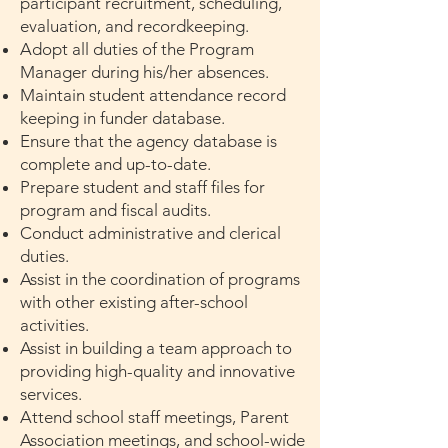
participant recruitment, scheduling,
evaluation, and recordkeeping.
Adopt all duties of the Program
Manager during his/her absences.
Maintain student attendance record
keeping in funder database.
Ensure that the agency database is
complete and up-to-date.
Prepare student and staff files for
program and fiscal audits.
Conduct administrative and clerical
duties.
Assist in the coordination of programs
with other existing after-school
activities.
Assist in building a team approach to
providing high-quality and innovative
services.
Attend school staff meetings, Parent
Association meetings, and school-wide