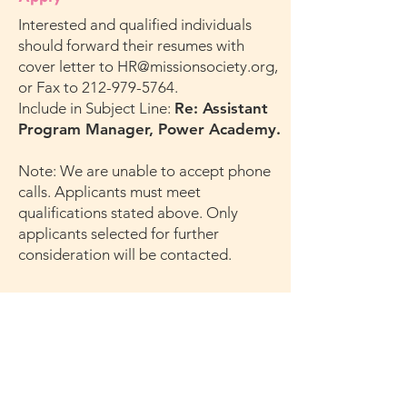
Interested and qualified individuals
should forward their resumes with
cover letter to
HR@missionsociety.org
,
or Fax to
212-979-5764
.
Include in Subject Line:
Re: Assistant
Program Manager, Power Academy.
Note: We are unable to accept phone
calls. Applicants must meet
qualifications stated above. Only
applicants selected for further
consideration will be contacted.
New York City Mission Society is an Equal
Opportunity Employer and complies with the
requirements of the Americans with
Disabilities Act. We encourage all qualified
individuals to apply.