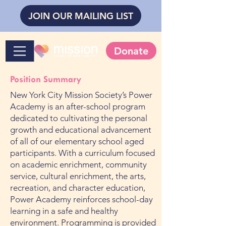
JOIN OUR MAILING LIST
Donate
Position Summary
New York City Mission Society’s Power
Academy is an after-school program
dedicated to cultivating the personal
growth and educational advancement
of all of our elementary school aged
participants. With a curriculum focused
on academic enrichment, community
service, cultural enrichment, the arts,
recreation, and character education,
Power Academy reinforces school-day
learning in a safe and healthy
environment. Programming is provided