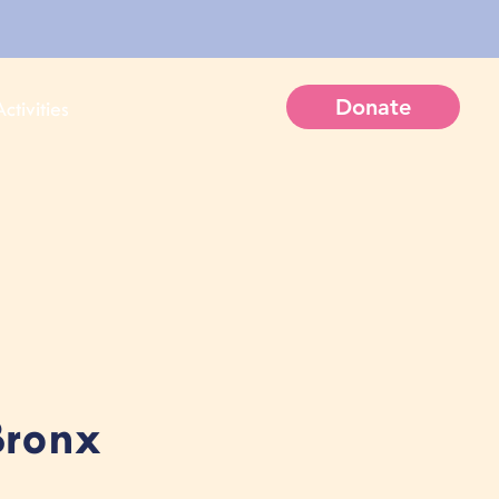
Donate
ctivities
Bronx