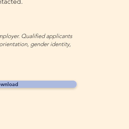
ntacted.
mployer. Qualified applicants
 orientation, gender identity,
wnload