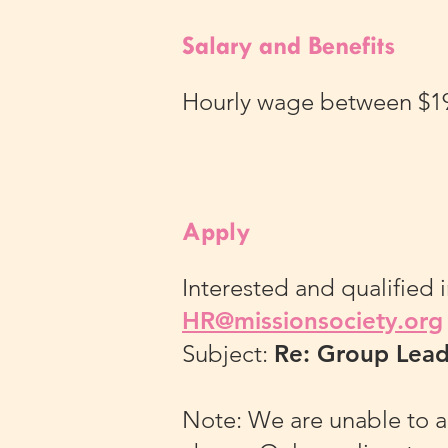
Salary and Benefits
Hourly wage between $19.2
Apply
Interested and qualified 
HR@missionsociety.org
Subject:
Re: Group Lea
Note: We are unable to a