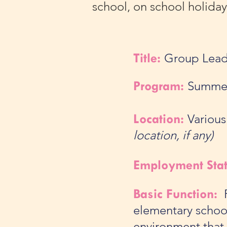
school, on school holida
Title:
Group Lead
Program:
Summe
Location:
Various
location, if any)
Employment Sta
Basic Function:
F
elementary school
environment that 