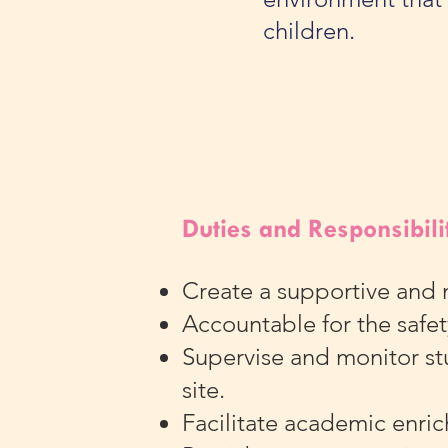
children.
Duties and Responsibili
Create a supportive and 
Accountable for the safet
Supervise and monitor stu
site.
Facilitate academic enri