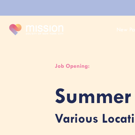
New Pa
Job Opening:
Summer 
Various Locat