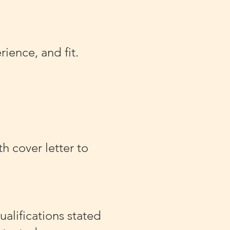
ience, and fit.
h cover letter to
alifications stated