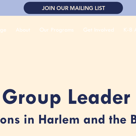
JOIN OUR MAILING LIST
ge
About
Our Programs
Get Involved
K-8 A
Group Leader
ions in Harlem and the 