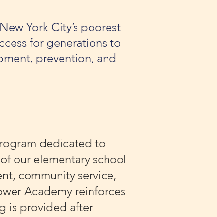
 New York City’s poorest
ccess for generations to
pment, prevention, and
program dedicated to
 of our elementary school
nt, community service,
 Power Academy reinforces
 is provided after