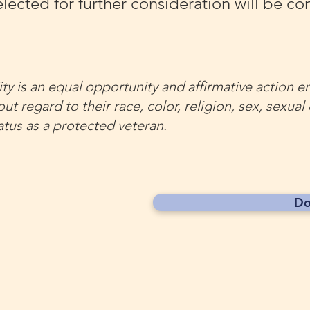
lected for further consideration will be co
ty is an equal opportunity and affirmative action e
ut regard to their race, color, religion, sex, sexual
status as a protected veteran.
Do