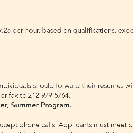
5 per hour, based on qualifications, exper
individuals should forward their resumes wit
or fax to 212-979-5764.
der, Summer Program.
ccept phone calls. Applicants must meet qu