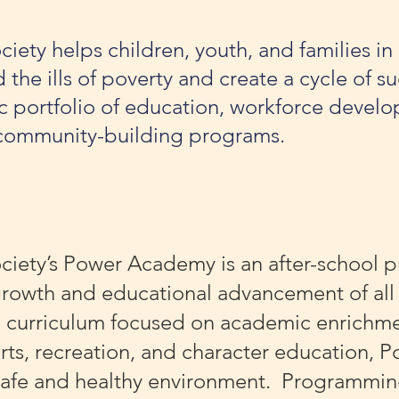
iety helps children, youth, and families in
he ills of poverty and create a cycle of su
 portfolio of education, workforce develo
community-building programs.
ciety’s Power Academy is an after-school 
 growth and educational advancement of all
a curriculum focused on academic enrichme
arts, recreation, and character education,
 safe and healthy environment. Programming