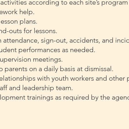
ctivities according to each site’s program 
ework help.
esson plans.
nd-outs for lessons.
 attendance, sign-out, accidents, and inci
tudent performances as needed.
upervision meetings.
o parents on a daily basis at dismissal.
elationships with youth workers and other 
aff and leadership team.
lopment trainings as required by the age
.