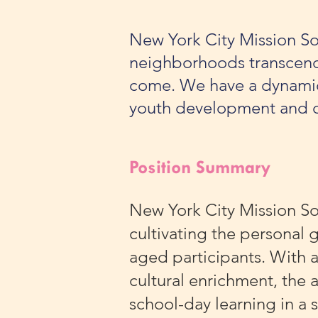
New York City Mission Soc
neighborhoods transcend t
come. We have a dynamic
youth development and 
Position Summary
New York City Mission So
cultivating the personal
aged participants. With 
cultural enrichment, the 
school-day learning in a