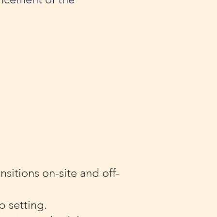
.
sitions on-site and off-
p setting.