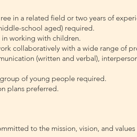
e in a related field or two years of exper
middle-school aged) required.
 in working with children.
work collaboratively with a wide range of p
nication (written and verbal), interperson
 group of young people required.
on plans preferred.
ommitted to the mission, vision, and values 