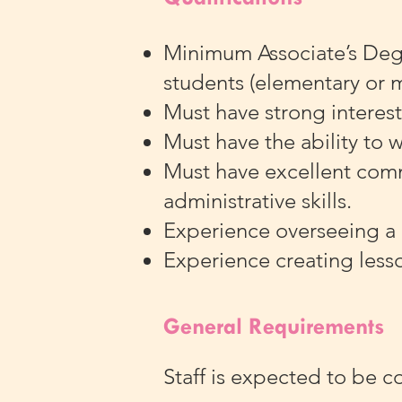
Minimum Associate’s Degre
students (elementary or 
Must have strong interest
Must have the ability to 
Must have excellent commu
administrative skills.
Experience overseeing a
Experience creating less
General Requirements
Staff is expected to be c