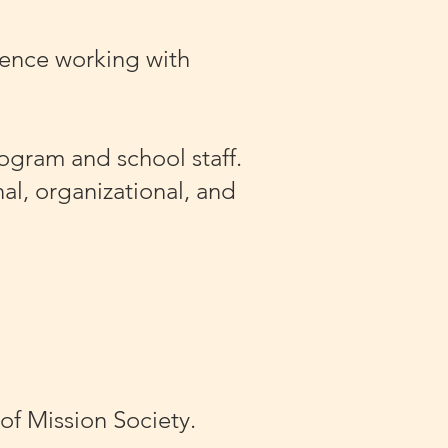
ience working with
rogram and school staff.
al, organizational, and
of Mission Society.