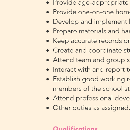
Provide age-appropriate a
Provide one-on-one hom
Develop and implement l
Prepare materials and ha
Keep accurate records on
Create and coordinate s
Attend team and group s
Interact with and report t
Establish good working r
members of the school st
Attend professional deve
Other duties as assigned
Qualifications