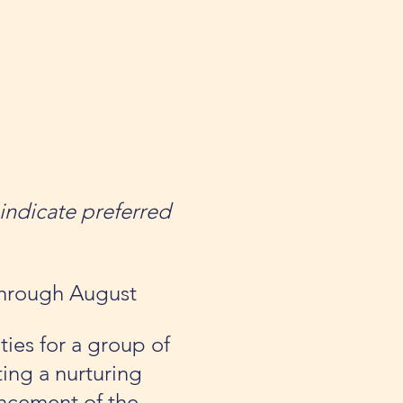
indicate preferred
 through August
ties for a group of
ing a nurturing
ancement of the