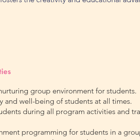
ties
nurturing group environment for students
y and well-being of students at all times.
dents during all program activities and tran
chment programming for students in a grou