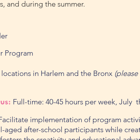
ys, and during the summer.
er
r Program
 locations in Harlem and the Bronx
(please 
tus:
Full-time: 40-45 hours per week, July
acilitate implementation of program activi
-aged after-school participants while creat
fosters the creativity and educational adv