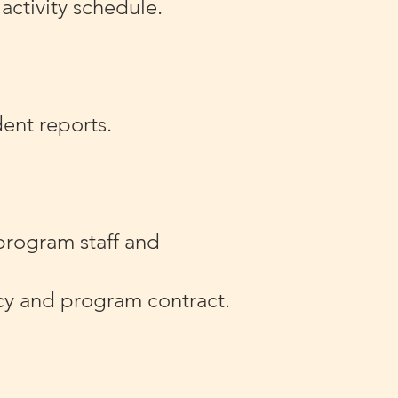
activity schedule.
dent reports.
program staff and
ncy and program contract.