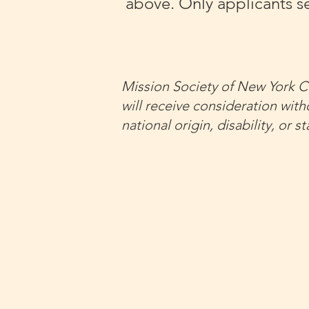
above. Only applicants se
Mission Society of New York Ci
will receive consideration witho
national origin, disability, or 