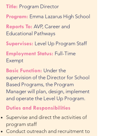
Title:
Program Director
Program:
Emma Lazarus High School
Reports To:
AVP, Career and
Educational Pathways
Supervises:
Level Up Program Staff
Employment Status:
Full-Time
Exempt
Basic Function:
Under the
supervision of the Director for School
Based Programs, the Program
Manager will plan, design, implement
and operate the Level Up Program.
Duties and Responsibilities
Supervise and direct the activities of
program staff
Conduct outreach and recruitment to