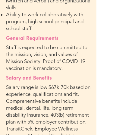
(written and verbal) and organizational
skills
Ability to work collaboratively with
program, high school principal and
school staff
General Requirements
Staff is expected to be committed to
the mission, vision, and values of
Mission Society. Proof of COVID-19
vaccination is mandatory.
Salary and Benefits
Salary range is low $67k-70k based on
experience, qualifications and fit.
Comprehensive benefits include
medical, dental, life, long term
disability insurance, 403(b) retirement
plan with 5% employer contribution,
TransitChek, Employee Wellness