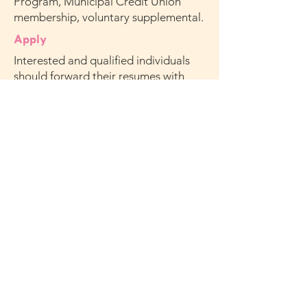
Program, Municipal Credit Union
membership, voluntary supplemental.
Apply
Interested and qualified individuals
should forward their resumes with
cover letter to
HR@missionsociety.org
Subject: Emma Lazarus High School
Program Director.
Note: We are unable to accept phone
calls. Applicants must meet
qualifications stated above. Only
applicants selected for further
consideration will be contacted.
Mission Society of New York City is an equal
opportunity and affirmative action employer.
Qualified applicants will receive consideration
without regard to their race, color, religion,