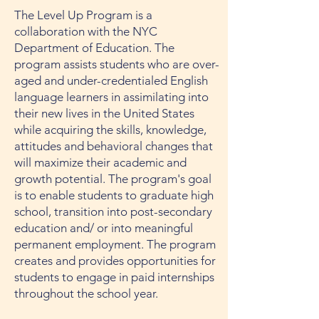
The Level Up Program is a
collaboration with the NYC
Department of Education. The
program assists students who are over-
aged and under-credentialed English
language learners in assimilating into
their new lives in the United States
while acquiring the skills, knowledge,
attitudes and behavioral changes that
will maximize their academic and
growth potential. The program's goal
is to enable students to graduate high
school, transition into post-secondary
education and/ or into meaningful
permanent employment. The program
creates and provides opportunities for
students to engage in paid internships
throughout the school year.