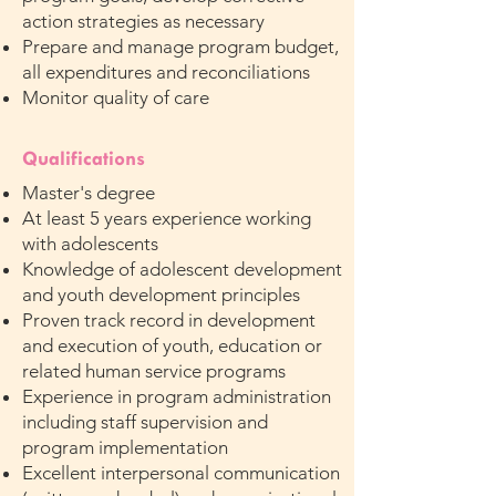
action strategies as necessary
Prepare and manage program budget,
all expenditures and reconciliations
Monitor quality of care
Qualifications
Master's degree
At least 5 years experience working
with adolescents
Knowledge of adolescent development
and youth development principles
Proven track record in development
and execution of youth, education or
related human service programs
Experience in program administration
including staff supervision and
program implementation
Excellent interpersonal communication