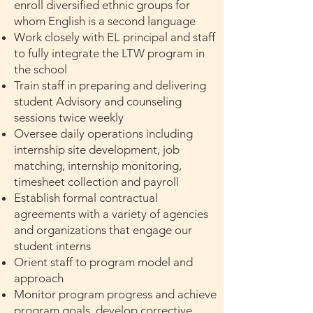
enroll diversified ethnic groups for
whom English is a second language
Work closely with EL principal and staff
to fully integrate the LTW program in
the school
Train staff in preparing and delivering
student Advisory and counseling
sessions twice weekly
Oversee daily operations including
internship site development, job
matching, internship monitoring,
timesheet collection and payroll
Establish formal contractual
agreements with a variety of agencies
and organizations that engage our
student interns
Orient staff to program model and
approach
Monitor program progress and achieve
program goals, develop corrective