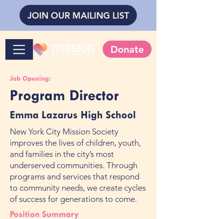
JOIN OUR MAILING LIST
Donate
Job Opening:
Program Director
Emma Lazarus High School
New York City Mission Society
improves the lives of children, youth,
and families in the city’s most
underserved communities. Through
programs and services that respond
to community needs, we create cycles
of success for generations to come.
Position Summary