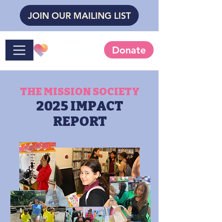
JOIN OUR MAILING LIST
Donate
THE MISSION SOCIETY
2025 IMPACT
REPORT