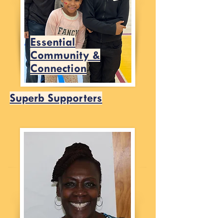
Essential
Community &
Connection
Superb Supporters