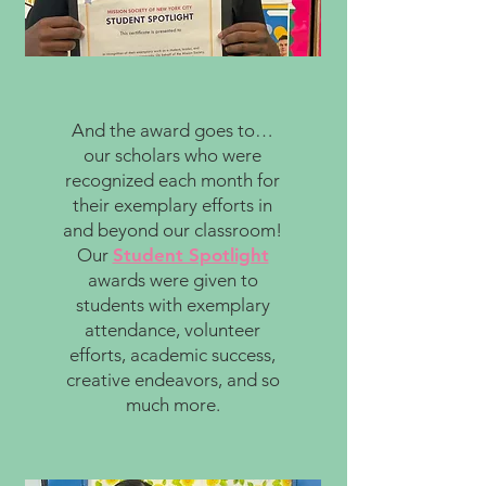
And the award goes to…
our scholars who were
recognized each month for
their exemplary efforts in
and beyond our classroom!
Our
Student Spotlight
awards were given to
students with exemplary
attendance, volunteer
efforts, academic success,
creative endeavors, and so
much more.