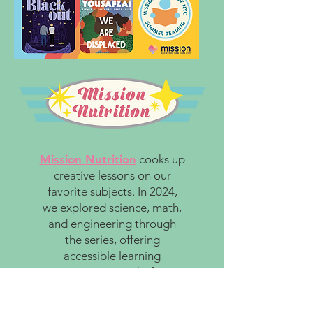
Mission Nutrition
cooks up
creative lessons on our
favorite subjects. In 2024,
we explored science, math,
and engineering through
the series, offering
accessible learning
opportunities right from
home.