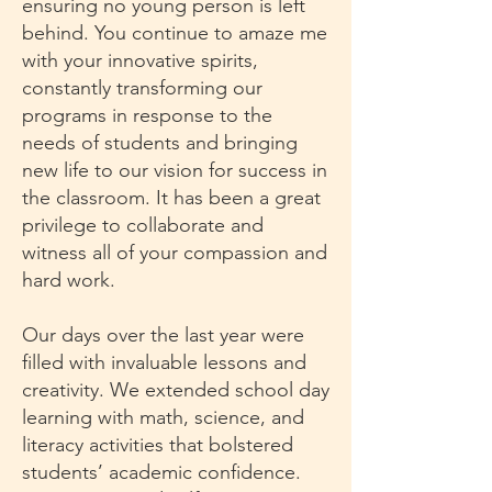
ensuring no young person is left
behind. You continue to amaze me
with your innovative spirits,
constantly transforming our
programs in response to the
needs of students and bringing
new life to our vision for success in
the classroom. It has been a great
privilege to collaborate and
witness all of your compassion and
hard work.
Our days over the last year were
filled with invaluable lessons and
creativity. We extended school day
learning with math, science, and
literacy activities that bolstered
students’ academic confidence.