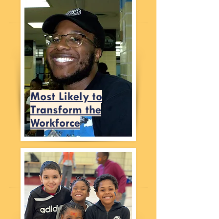
Most Likely to
Transform the
Workforce