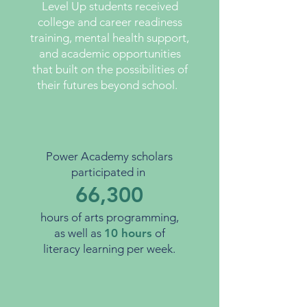
Level Up students received
college and career readiness
training, mental health support,
and academic opportunities
that built on the possibilities of
their futures beyond school.
Power Academy scholars
participated in
66,300
hours of arts programming,
as well as
10
hours
of
literacy learning per week.