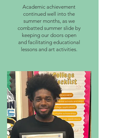
Academic achievement
continued well into the
summer months, as we
combatted summer slide by
keeping our doors open
and facilitating educational
lessons and art activities.