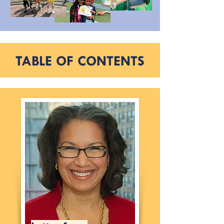
TABLE OF CONTENTS