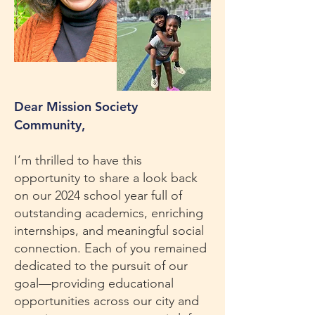
Dear Mission Society
Community,
I’m thrilled to have this
opportunity to share a look back
on our 2024 school year full of
outstanding academics, enriching
internships, and meaningful social
connection. Each of you remained
dedicated to the pursuit of our
goal—providing educational
opportunities across our city and