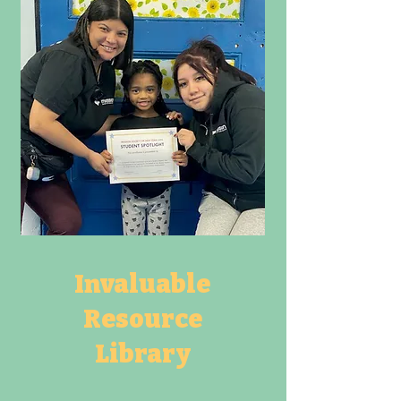
Invaluable
Resource
Library