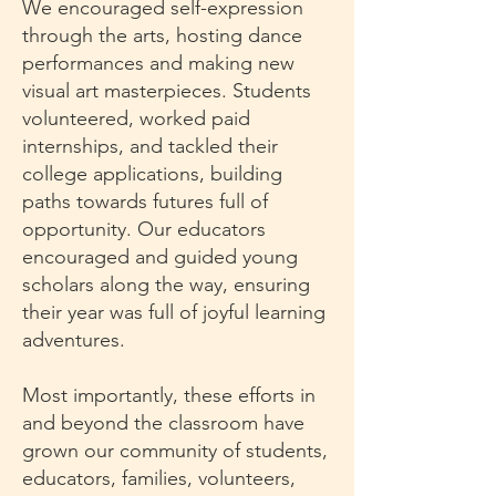
We encouraged self-expression
through the arts, hosting dance
performances and making new
visual art masterpieces. Students
volunteered, worked paid
internships, and tackled their
college applications, building
paths towards futures full of
opportunity. Our educators
encouraged and guided young
scholars along the way, ensuring
their year was full of joyful learning
adventures.
Most importantly, these efforts in
and beyond the classroom have
grown our community of students,
educators, families, volunteers,