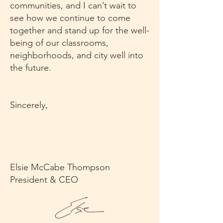
communities, and I can’t wait to
see how we continue to come
together and stand up for the well-
being of our classrooms,
neighborhoods, and city well into
the future.
Sincerely,
Elsie McCabe Thompson
President & CEO