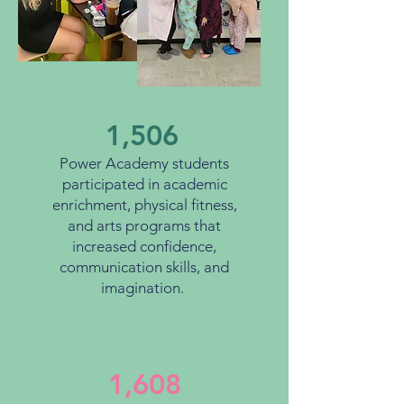
1,506
Power Academy students
participated in academic
enrichment, physical fitness,
and arts programs that
increased confidence,
communication skills, and
imagination.
1,608