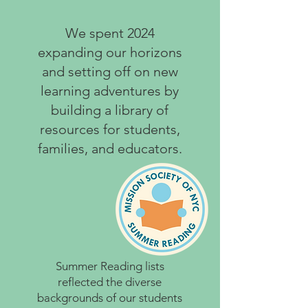
We spent 2024
expanding our horizons
and setting off on new
learning adventures by
building a library of
resources for students,
families, and educators.
Summer Reading lists
reflected the diverse
backgrounds of our students