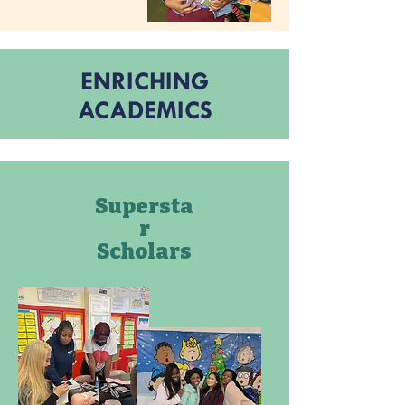
ENRICHING
ACADEMICS
Supersta
r
Scholars