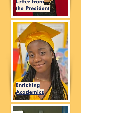
Letter from
the President
Enriching
Academics