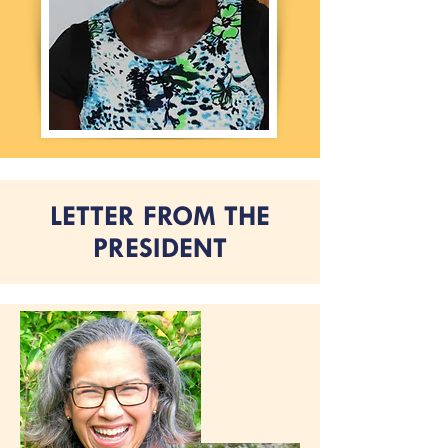
LETTER FROM THE
PRESIDENT