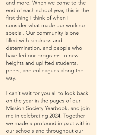
and more. When we come to the
end of each school year, this is the
first thing I think of when I
consider what made our work so
special. Our community is one
filled with kindness and
determination, and people who
have led our programs to new
heights and uplifted students,
peers, and colleagues along the
way.
I can’t wait for you all to look back
on the year in the pages of our
Mission Society Yearbook, and join
me in celebrating 2024. Together,
we made a profound impact within
our schools and throughout our