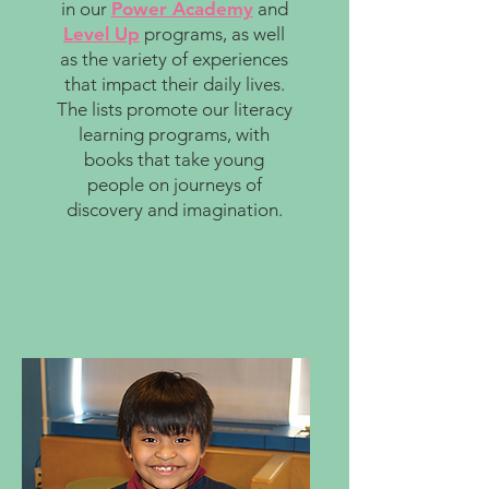
in our
Power Academy
and
Level Up
programs, as well
as the variety of experiences
that impact their daily lives.
The lists promote our literacy
learning programs, with
books that take young
people on journeys of
discovery and imagination.