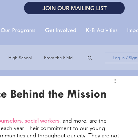
JOIN OUR MAILING LIST
Our Programs
Get Involved
K-8 Activities
Impa
High School
From the Field
Log in / Sig
Autism Acceptance Month
ce Behind the Mission
Summer Reading
unselors, social workers
, and more, are the 
s each year. Their commitment to our young 
ommunities and throughout our city. They are not 