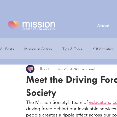
About
All Posts
Mission in Action
Tips & Tools
K-8 Activities
Lillion Hunt
Jan 23, 2024
1 min read
Partners
Mission Champions
Virtual Career Fair
Meet the Driving For
Society
Earth Day
Mission Nutrition
College Resources
The Mission Society’s team of 
educators
, 
co
driving force behind our invaluable service
people creates a ripple effect across our c