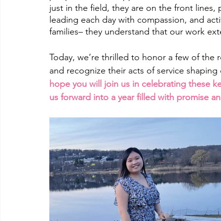
just in the field, they are on the front lines,
leading each day with compassion, and activ
families– they understand that our work ex
Today, we’re thrilled to honor a few of the 
and recognize their acts of service shaping
hope you will join us in celebrating these k
us forward into a year filled with promise an