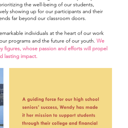
 prioritizing the well-being of our students, 
ely showing up for our participants and their 
tends far beyond our classroom doors. 
remarkable individuals at the heart of our work 
 our programs and the future of our youth. 
We 
ey figures, whose passion and efforts will propel 
d lasting impact.