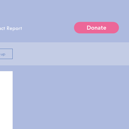
Donate
ct Report
n up