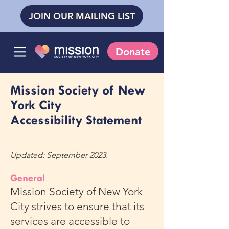
JOIN OUR MAILING LIST
Donate
Mission Society of New
York City
Accessibility Statement
Updated: September 2023.
General
Mission Society of New York
City strives to ensure that its
services are accessible to