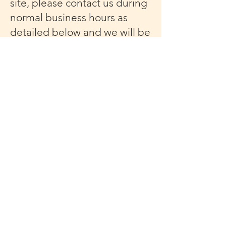
site, please contact us during
normal business hours as
detailed below and we will be
happy to assist.
Contact Us
If you wish to report an
accessibility issue, have any
questions or need assistance,
please contact Mission
Society of New York City
Customer Support as follows:
Email:
nycmissionsociety@gmail.co
m