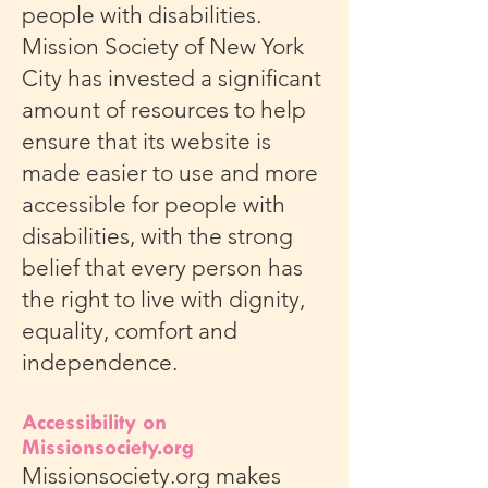
people with disabilities.
Mission Society of New York
City has invested a significant
amount of resources to help
ensure that its website is
made easier to use and more
accessible for people with
disabilities, with the strong
belief that every person has
the right to live with dignity,
equality, comfort and
independence.
Accessibility on
Missionsociety.org
Missionsociety.org makes