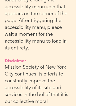
accessibility menu icon that
appears on the corner of the
page. After triggering the
accessibility menu, please
wait a moment for the
accessibility menu to load in
its entirety.
Disclaimer
Mission Society of New York
City continues its efforts to
constantly improve the
accessibility of its site and
services in the belief that it is
our collective moral