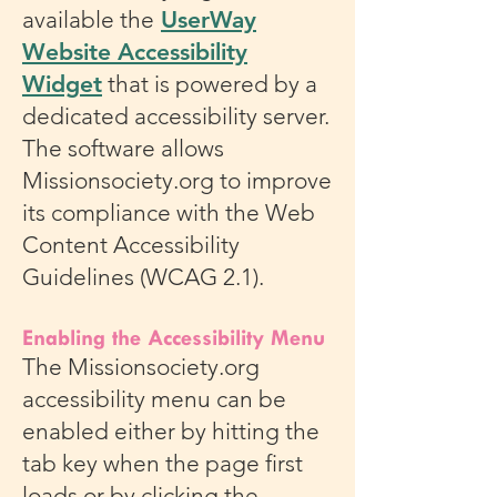
available the
UserWay
Website Accessibility
Widget
that is powered by a
dedicated accessibility server.
The software allows
Missionsociety.org to improve
its compliance with the Web
Content Accessibility
Guidelines (WCAG 2.1).
Enabling the Accessibility Menu
The Missionsociety.org
accessibility menu can be
enabled either by hitting the
tab key when the page first
loads or by clicking the