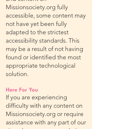
Missionsociety.org fully
accessible, some content may
not have yet been fully
adapted to the strictest
accessibility standards. This
may be a result of not having
found or identified the most
appropriate technological
solution.
Here For You
If you are experiencing
difficulty with any content on
Missionsociety.org or require
assistance with any part of our