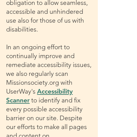
obligation to allow seamless,
accessible and unhindered
use also for those of us with
disabilities.
In an ongoing effort to
continually improve and
remediate accessibility issues,
we also regularly scan
Missionsociety.org with
UserWay's
Accessibility
Scanner
to identify and fix
every possible accessibility
barrier on our site. Despite
our efforts to make all pages
and content on