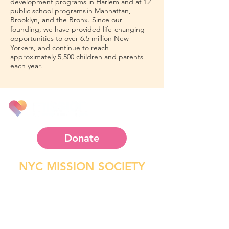
development programs in Harlem and at 12
public school programs in Manhattan,
Brooklyn, and the Bronx. Since our
founding, we have provided life-changing
opportunities to over 6.5 million New
Yorkers, and continue to reach
approximately 5,500 children and parents
each year.
Since 1812
Donate
NYC MISSION SOCIETY
P.O. Box 1721
2266 5th Ave. New York, NY
10037-9998