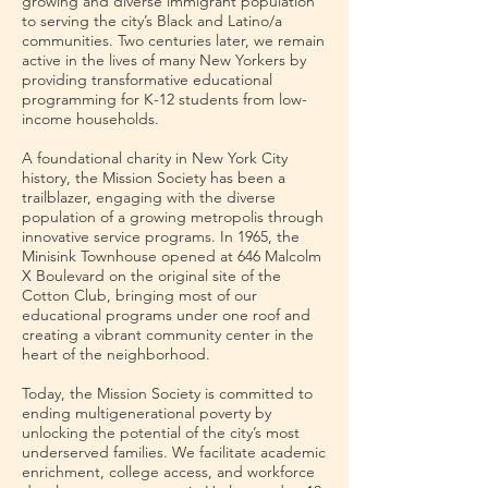
growing and diverse immigrant population
to serving the city’s Black and Latino/a
communities. Two centuries later, we remain
active in the lives of many New Yorkers by
providing transformative educational
programming for K-12 students from low-
income households.
A foundational charity in New York City
history, the Mission Society has been a
trailblazer, engaging with the diverse
population of a growing metropolis through
innovative service programs. In 1965, the
Minisink Townhouse opened at 646 Malcolm
X Boulevard on the original site of the
Cotton Club, bringing most of our
educational programs under one roof and
creating a vibrant community center in the
heart of the neighborhood.
Today, the Mission Society is committed to
ending multigenerational poverty by
unlocking the potential of the city’s most
underserved families. We facilitate academic
enrichment, college access, and workforce