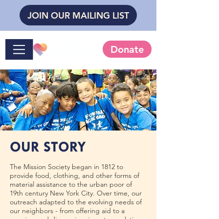
JOIN OUR MAILING LIST
Donate
OUR STORY
The Mission Society began in 1812 to
provide food, clothing, and other forms of
material assistance to the urban poor of
19th century New York City. Over time, our
outreach adapted to the evolving needs of
our neighbors - from offering aid to a