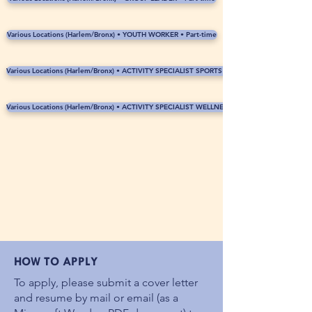
Various Locations (Harlem/Bronx) • YOUTH WORKER • Part-time
Various Locations (Harlem/Bronx) • ACTIVITY SPECIALIST SPORTS • Part-time
Various Locations (Harlem/Bronx) • ACTIVITY SPECIALIST WELLNESS • Part-time
HOW TO APPLY
To apply, please submit a cover letter
and resume by mail or email (as a