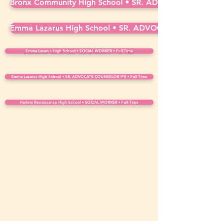
Bronx Community High School • SR. ADVOCATE COUNSE
Emma Lazarus High School • SR. ADVOCATE COUNSELOR
Emma Lazarus High School • SOCIAL WORKER • Full Time
Emma Lazarus High School • SR. ADVOCATE COUNSELOR IPS • Full Time
Harlem Renaissance High School • SOCIAL WORKER • Full Time