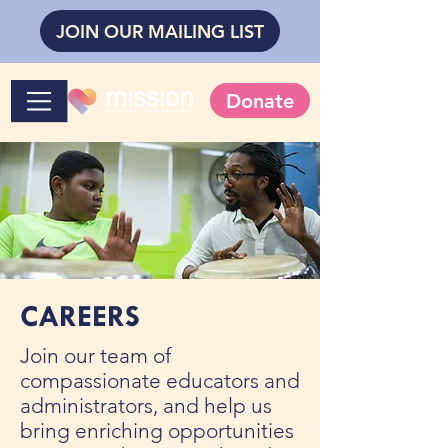
JOIN OUR MAILING LIST
Donate
CAREERS
Join our team of
compassionate educators and
administrators, and help us
bring enriching opportunities