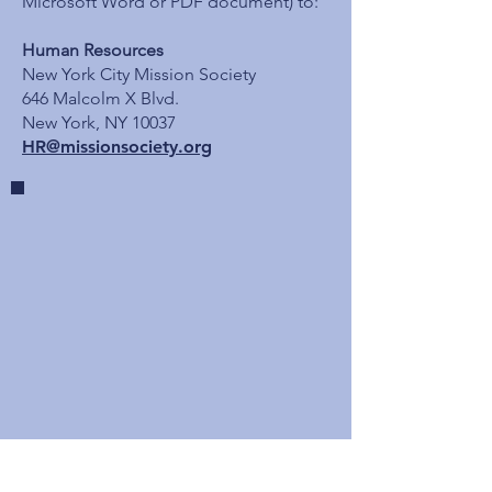
Microsoft Word or PDF document) to:
Human Resources
New York City Mission Society
646 Malcolm X Blvd.
New York, NY 10037
HR@missionsociety.org
Mission Society