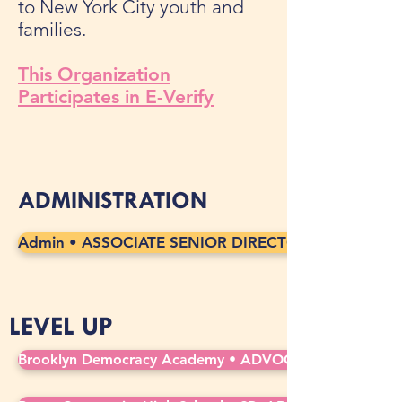
to New York City youth and
families.
This Organization
Participates in E-Verify
ADMINISTRATION
Admin • ASSOCIATE SENIOR DIRECTOR, CAREER AN
LEVEL UP
Brooklyn Democracy Academy • ADVOCATE COUNSELOR 