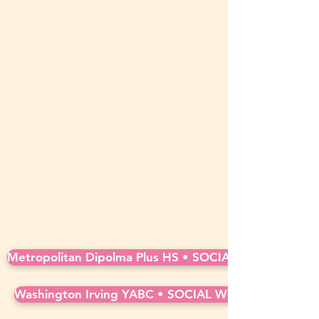
Metropolitan Dipolma Plus HS • SOCIAL WORKER • Ful
Washington Irving YABC • SOCIAL WORKER • Full ti