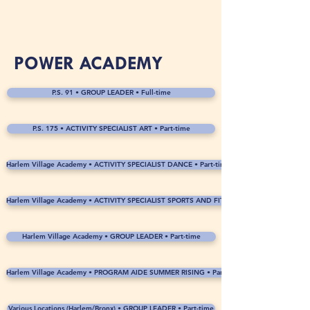
POWER ACADEMY
P.S. 91 • GROUP LEADER • Full-time
P.S. 175 • ACTIVITY SPECIALIST ART • Part-time
Harlem Village Academy • ACTIVITY SPECIALIST DANCE • Part-time
Harlem Village Academy • ACTIVITY SPECIALIST SPORTS AND FITNESS • Part-time
Harlem Village Academy • GROUP LEADER • Part-time
Harlem Village Academy • PROGRAM AIDE SUMMER RISING • Part-time
Various Locations (Harlem/Bronx) • GROUP LEADER • Part-time