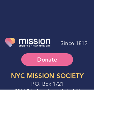
Since 1812
Donate
NYC MISSION SOCIETY
P.O. Box 1721
2266 5th Ave. New York, NY
10037-9998
Phone:
212.674.3500
Fax:
212.979.5764