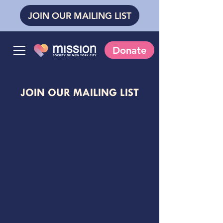
JOIN OUR MAILING LIST
Donate
JOIN OUR MAILING LIST