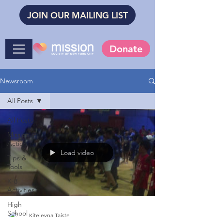
JOIN OUR MAILING LIST
Donate
Newsroom
All Posts
All Posts
Mission in
Action
Load video
Tips &
Tools
K-8
Activities
High
School
Kiteleyna Taiste