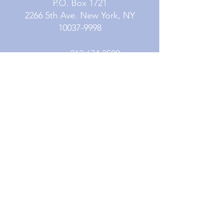
P.O. Box 1721
2266 5th Ave. New York, NY
10037-9998
Phone:
212.674.3500
Fax:
212.979.5764
Contact Us
Subscribe
Careers
Resources
© 2026 Mission Society of New York City. All
Rights Reserved. Mission Society of New York
City is a fully accredited 501(c)3 organization.