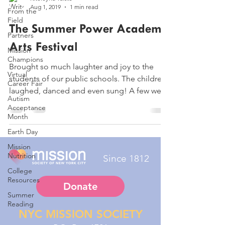
Aug 1, 2019
1 min read
From the
Field
The Summer Power Academy
Partners
Arts Festival
Mission
Champions
Brought so much laughter and joy to the
Virtual
students of our public schools. The children,
Career Fair
laughed, danced and even sung! A few were
Autism
even...
Acceptance
Month
Earth Day
Mission
Nutrition
Since 1812
College
Resources
Donate
Summer
Reading
NYC MISSION SOCIETY