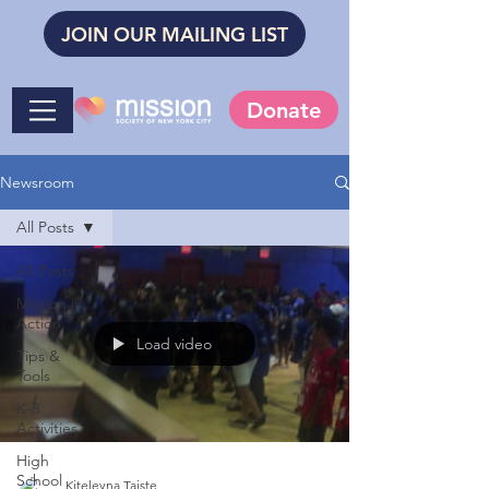
JOIN OUR MAILING LIST
Donate
Newsroom
All Posts
All Posts
Mission in
Action
Load video
Tips &
Tools
K-8
Activities
High
School
Kiteleyna Taiste