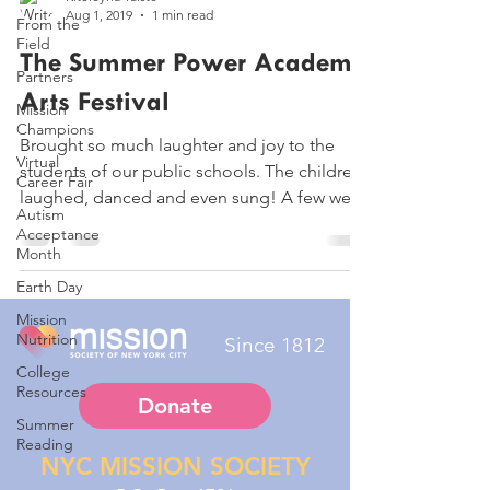
Aug 1, 2019
1 min read
From the
Field
The Summer Power Academy
Partners
Arts Festival
Mission
Champions
Brought so much laughter and joy to the
Virtual
students of our public schools. The children,
Career Fair
laughed, danced and even sung! A few were
Autism
even...
Acceptance
Month
Earth Day
Mission
Nutrition
Since 1812
College
Resources
Donate
Summer
Reading
NYC MISSION SOCIETY