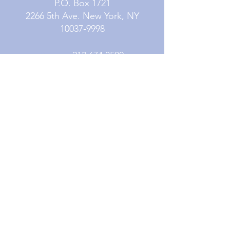
P.O. Box 1721
2266 5th Ave. New York, NY
10037-9998
Phone:
212.674.3500
Fax:
212.979.5764
Contact Us
Subscribe
Careers
Resources
© 2026 Mission Society of New York City. All
Rights Reserved. Mission Society of New York
City is a fully accredited 501(c)3 organization.