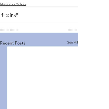
Mission in Action
See All
Recent Posts