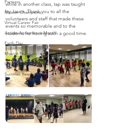
Partners
while in another class, tap was taught 
by Jason. Thank you to all the 
Mission Champions
volunteers and staff that made these 
Virtual Career Fair
events so memorable and to the 
Autism Acceptance Month
students for having such a good time. 
Earth Day
Mission Nutrition
College Resources
Summer Reading