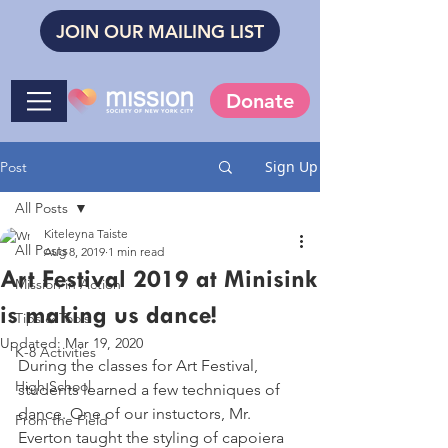
JOIN OUR MAILING LIST
Donate
Sign Up
Post
All Posts
Kiteleyna Taiste
All Posts
Aug 8, 2019
1 min read
Art Festival 2019 at Minisink
Mission in Action
is making us dance!
Tips & Tools
Updated:
Mar 19, 2020
K-8 Activities
During the classes for Art Festival, 
High School
students learned a few techniques of 
dance. One of our instuctors, Mr. 
From the Field
Everton taught the styling of capoiera 