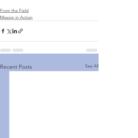
From the Field
Mission in Action
See All
Recent Posts