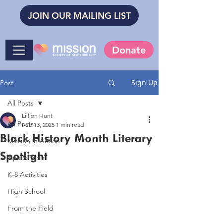
JOIN OUR MAILING LIST
Donate
Sign Up
Post
All Posts
Lillion Hunt
All Posts
Feb 13, 2025
1 min read
Black History Month Literary
Mission in Action
Spotlight
Tips & Tools
K-8 Activities
High School
From the Field