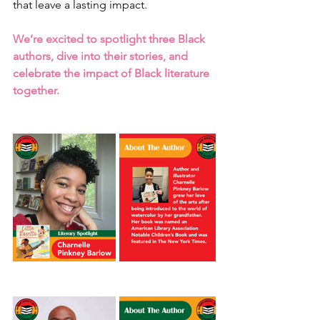
that leave a lasting impact. 
We’re excited to spotlight three Black 
authors, dive into their stories, and 
celebrate the impact of Black literature 
together.