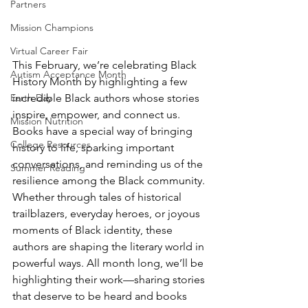
Partners
Mission Champions
Virtual Career Fair
This February, we’re celebrating Black 
Autism Acceptance Month
History Month by highlighting a few 
incredible Black authors whose stories 
Earth Day
inspire, empower, and connect us. 
Mission Nutrition
Books have a special way of bringing 
College Resources
history to life, sparking important 
conversations, and reminding us of the 
Summer Reading
resilience among the Black community. 
Whether through tales of historical 
trailblazers, everyday heroes, or joyous 
moments of Black identity, these 
authors are shaping the literary world in 
powerful ways. All month long, we’ll be 
highlighting their work—sharing stories 
that deserve to be heard and books 