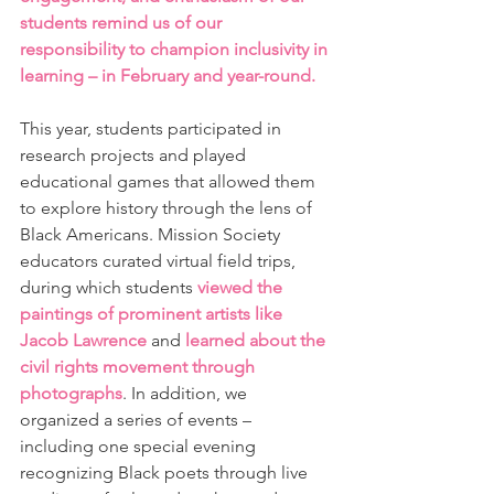
students remind us of our 
responsibility to champion inclusivity in 
learning – in February and year-round.
This year, students participated in 
research projects and played 
educational games that allowed them 
to explore history through the lens of 
Black Americans. Mission Society 
educators curated virtual field trips, 
during which students 
viewed the 
paintings of prominent artists like 
Jacob Lawrence
 and 
learned about the 
civil rights movement through 
photographs
. In addition, we 
organized a series of events – 
including one special evening 
recognizing Black poets through live 