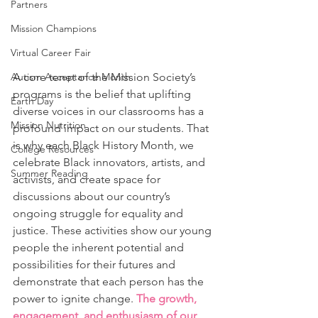
Partners
Mission Champions
Virtual Career Fair
A core tenet of the Mission Society’s 
Autism Acceptance Month
programs is the belief that uplifting 
Earth Day
diverse voices in our classrooms has a 
Mission Nutrition
profound impact on our students. That 
is why each Black History Month, we 
College Resources
celebrate Black innovators, artists, and 
Summer Reading
activists, and create space for 
discussions about our country’s 
ongoing struggle for equality and 
justice. These activities show our young 
people the inherent potential and 
possibilities for their futures and 
demonstrate that each person has the 
power to ignite change. 
The growth, 
engagement, and enthusiasm of our 