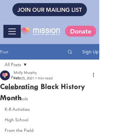
JOIN OUR MAILING LIST
Donate
Sign Up
Post
All Posts
Molly Murphy
All Posts
Feb 25, 2021
1 min read
Celebrating Black History
Mission in Action
Month
Tips & Tools
K-8 Activities
High School
From the Field