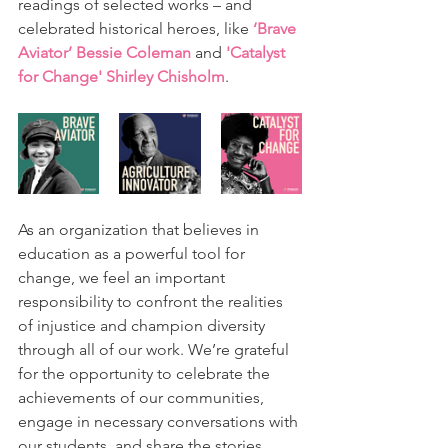
readings of selected works – and 
celebrated historical heroes, like 
‘Brave 
Aviator’ Bessie Coleman
 and
'Catalyst 
for Change' Shirley Chisholm
.
As an organization that believes in 
education as a powerful tool for 
change, we feel an important 
responsibility to confront the realities 
of injustice and champion diversity 
through all of our work. We’re grateful 
for the opportunity to celebrate the 
achievements of our communities, 
engage in necessary conversations with 
our students, and share the stories 