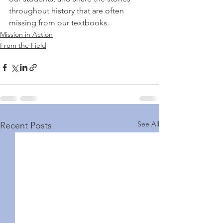
throughout history that are often 
missing from our textbooks. 
Mission in Action
From the Field
See All
Recent Posts