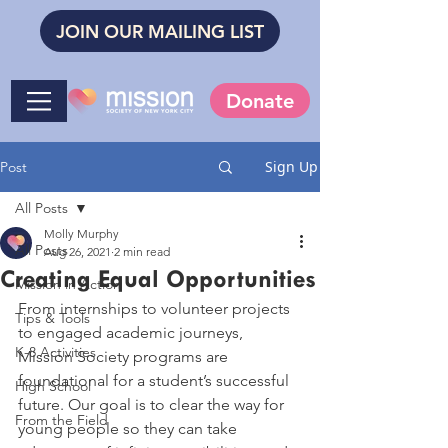
JOIN OUR MAILING LIST
Donate
Sign Up
Post
All Posts
Molly Murphy
All Posts
Aug 26, 2021
2 min read
Creating Equal Opportunities
Mission in Action
From internships to volunteer projects 
Tips & Tools
to engaged academic journeys, 
K-8 Activities
Mission Society programs are 
foundational for a student’s successful 
High School
future. Our goal is to clear the way for 
From the Field
young people so they can take 