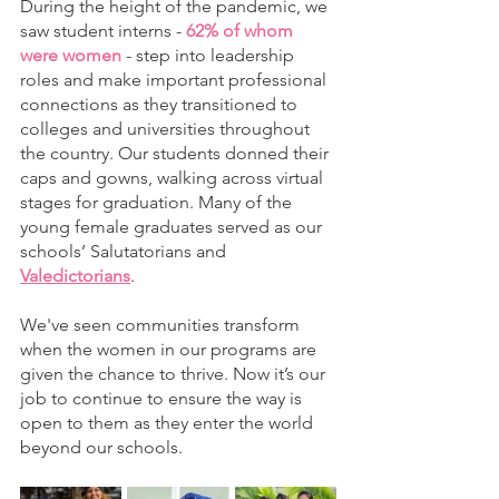
During the height of the pandemic, we 
saw student interns - 
62% of whom 
were women
 - step into leadership 
roles and make important professional 
connections as they transitioned to 
colleges and universities throughout 
the country. Our students donned their 
caps and gowns, walking across virtual 
stages for graduation. Many of the 
young female graduates served as our 
schools’ Salutatorians and 
Valedictorians
. 
We've seen communities transform 
when the women in our programs are 
given the chance to thrive. Now it’s our 
job to continue to ensure the way is 
open to them as they enter the world 
beyond our schools. 