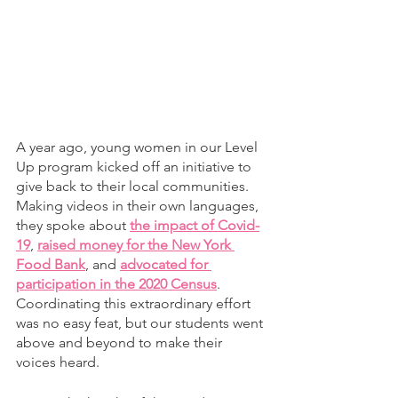
A year ago, young women in our Level 
Up program kicked off an initiative to 
give back to their local communities. 
Making videos in their own languages, 
they spoke about 
the impact of Covid-
19
, 
raised money for the New York 
Food Bank
, and 
advocated for 
participation in the 2020 Census
. 
Coordinating this extraordinary effort 
was no easy feat, but our students went 
above and beyond to make their 
voices heard. 