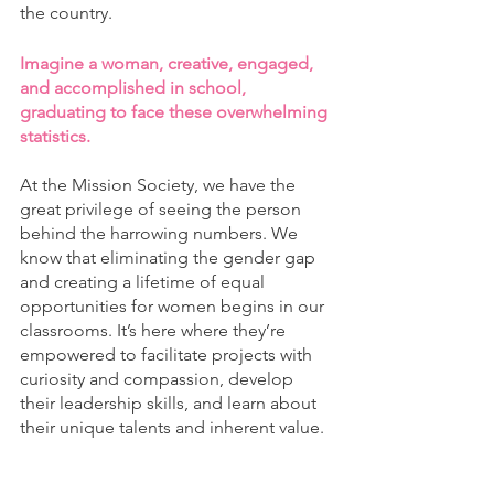
the country. 
Imagine a woman, creative, engaged, 
and accomplished in school, 
graduating to face these overwhelming 
statistics. 
At the Mission Society, we have the 
great privilege of seeing the person 
behind the harrowing numbers. We 
know that eliminating the gender gap 
and creating a lifetime of equal 
opportunities for women begins in our 
classrooms. It’s here where they’re 
empowered to facilitate projects with 
curiosity and compassion, develop 
their leadership skills, and learn about 
their unique talents and inherent value. 