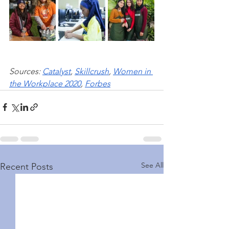
Sources: 
Catalyst
, 
Skillcrush
, 
Women in 
the Workplace 2020
, 
Forbe
s
See All
Recent Posts