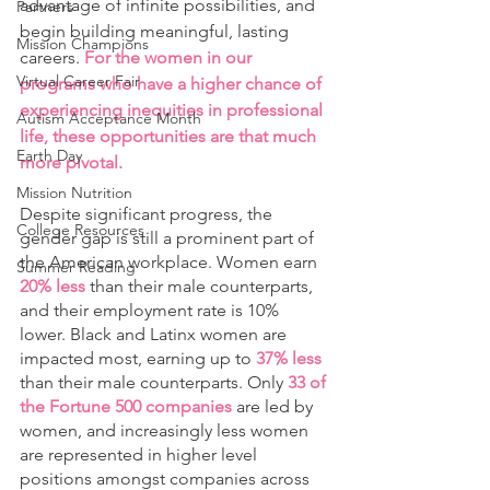
advantage of infinite possibilities, and 
Partners
begin building meaningful, lasting 
Mission Champions
careers. 
For the women in our 
Virtual Career Fair
programs who have a higher chance of 
experiencing inequities in professional 
Autism Acceptance Month
life, these opportunities are that much 
Earth Day
more pivotal. 
Mission Nutrition
Despite significant progress, the 
College Resources
gender gap is still a prominent part of 
the American workplace. Women earn 
Summer Reading
20% less 
than their male counterparts, 
and their employment rate is 10% 
lower. Black and Latinx women are 
impacted most, earning up to 
37% less
than their male counterparts. Only
 33 of 
the Fortune 500 companies 
are led by 
women, and increasingly less women 
are represented in higher level 
positions amongst companies across 