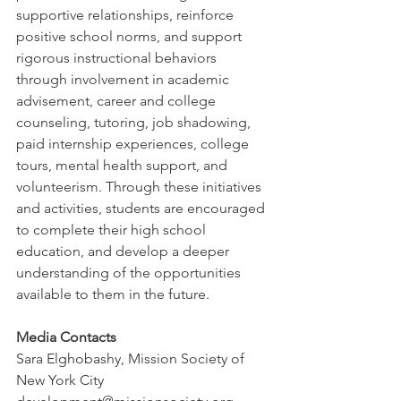
supportive relationships, reinforce 
positive school norms, and support 
rigorous instructional behaviors 
through involvement in academic 
advisement, career and college 
counseling, tutoring, job shadowing, 
paid internship experiences, college 
tours, mental health support, and 
volunteerism. Through these initiatives 
and activities, students are encouraged 
to complete their high school 
education, and develop a deeper 
understanding of the opportunities 
available to them in the future. 
Media Contacts
Sara Elghobashy, Mission Society of 
New York City