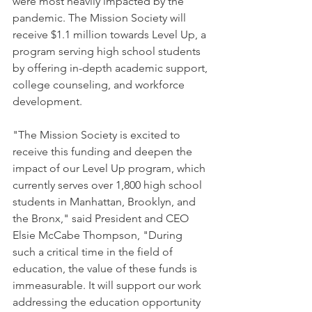
were most heavily impacted by the 
pandemic. The Mission Society will 
receive $1.1 million towards Level Up, a 
program serving high school students 
by offering in-depth academic support, 
college counseling, and workforce 
development. 
"The Mission Society is excited to 
receive this funding and deepen the 
impact of our Level Up program, which 
currently serves over 1,800 high school 
students in Manhattan, Brooklyn, and 
the Bronx," said President and CEO 
Elsie McCabe Thompson, "During 
such a critical time in the field of 
education, the value of these funds is 
immeasurable. It will support our work 
addressing the education opportunity 