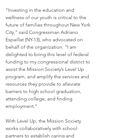
“Investing in the education and 
wellness of our youth is critical to the 
future of families throughout New York 
City,” said Congressman Adriano 
Espaillat (NY-13), who advocated on 
behalf of the organization. “I am 
delighted to bring this level of federal 
funding to my congressional district to 
assist the Mission Society’s Level Up 
program, and amplify the services and 
resources they provide to alleviate 
barriers to high school graduation, 
attending college, and finding 
employment.”
With Level Up, the Mission Society 
works collaboratively with school 
partners to establish caring and 