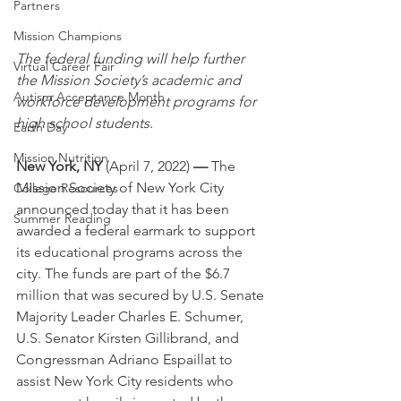
Partners
Mission Champions
The federal funding will help further 
Virtual Career Fair
the Mission Society’s academic and 
Autism Acceptance Month
workforce development programs for 
high school students. 
Earth Day
Mission Nutrition
New York, NY 
(April 7, 2022)
 — 
The 
Mission Society of New York City 
College Resources
announced today that it has been 
Summer Reading
awarded a federal earmark to support 
its educational programs across the 
city. The funds are part of the $6.7 
million that was secured by U.S. Senate 
Majority Leader Charles E. Schumer, 
U.S. Senator Kirsten Gillibrand, and 
Congressman Adriano Espaillat to 
assist New York City residents who 