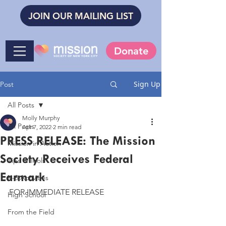
JOIN OUR MAILING LIST
Donate
Sign Up
Post
All Posts
Molly Murphy
All Posts
Apr 7, 2022
2 min read
PRESS RELEASE: The Mission
Mission in Action
Society Receives Federal
Tips & Tools
Earmark
K-8 Activities
FOR IMMEDIATE RELEASE
High School
From the Field