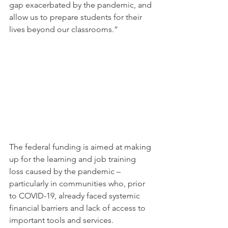
gap exacerbated by the pandemic, and 
allow us to prepare students for their 
lives beyond our classrooms.” 
The federal funding is aimed at making 
up for the learning and job training 
loss caused by the pandemic – 
particularly in communities who, prior 
to COVID-19, already faced systemic 
financial barriers and lack of access to 
important tools and services.  