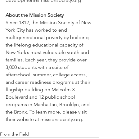
development@missionsociety.org
About the Mission Society
Since 1812, the Mission Society of New 
York City has worked to end 
multigenerational poverty by building 
the lifelong educational capacity of 
New York’s most vulnerable youth and 
families. Each year, they provide over 
3,000 students with a suite of 
afterschool, summer, college access, 
and career readiness programs at their 
flagship building on Malcolm X 
Boulevard and 12 public school 
programs in Manhattan, Brooklyn, and 
the Bronx. To learn more, please visit 
their website at missionsociety.org.
From the Field