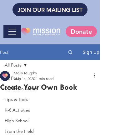
JOIN OUR MAILING LIST
Donate
Sign Up
Post
All Posts
Molly Murphy
All Posts
May 14, 2020
1 min read
Create Your Own Book
Mission in Action
Tips & Tools
K-8 Activities
High School
From the Field