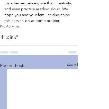
together sentences, use their creativity, 
and even practice reading aloud. 
We 
hope you and your families also enjoy 
this easy-to-do-at-home project! 
K-8 Activities
See All
Recent Posts