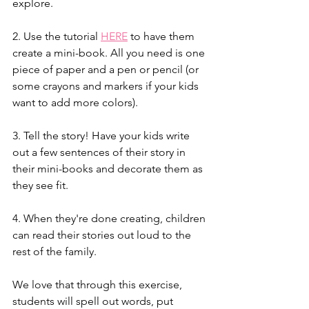
explore. 
2. Use the tutorial 
HERE
 to have them 
create a mini-book. All you need is one 
piece of paper and a pen or pencil (or 
some crayons and markers if your kids 
want to add more colors). 
3. Tell the story! Have your kids write 
out a few sentences of their story in 
their mini-books and decorate them as 
they see fit. 
4. When they're done creating, children 
can read their stories out loud to the 
rest of the family. 
We love that through this exercise, 
students will spell out words, put 