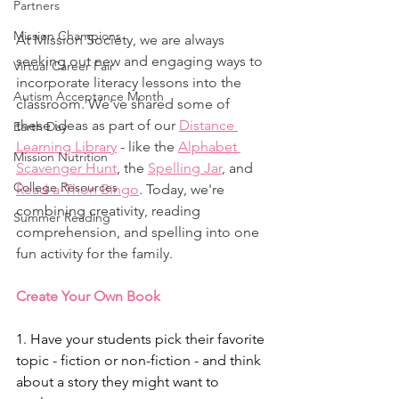
Partners
Mission Champions
At Mission Society, we are always 
seeking out new and engaging ways to 
Virtual Career Fair
incorporate literacy lessons into the 
Autism Acceptance Month
classroom. We've shared some of 
these ideas as part of our 
Distance 
Earth Day
Learning Library
 - like the 
Alphabet 
Mission Nutrition
Scavenger Hunt
, the 
Spelling Jar
, and 
College Resources
Read-a-Thon Bingo
. Today, we're 
combining creativity, reading 
Summer Reading
comprehension, and spelling into one 
fun activity for the family. 
Create Your Own Book
1. Have your students pick their favorite 
topic - fiction or non-fiction - and think 
about a story they might want to 