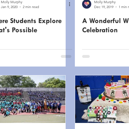
Molly Murphy
Molly Murphy
Jan 9, 2020
2 min read
Dec 19, 2019
1 min 
re Students Explore
A Wonderful W
t's Possible
Celebration