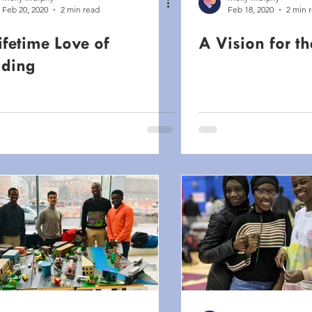
Feb 20, 2020
2 min read
Feb 18, 2020
2 min 
ifetime Love of
A Vision for th
ding