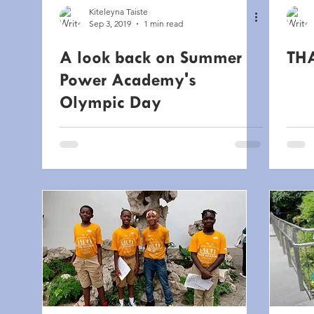
Kiteleyna Taiste
Sep 3, 2019
1 min read
A look back on Summer
TH
Power Academy's
Olympic Day