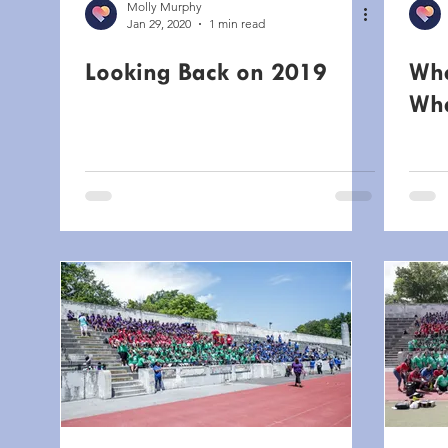
Molly Murphy
Jan 29, 2020
1 min read
Looking Back on 2019
Whe
Wha