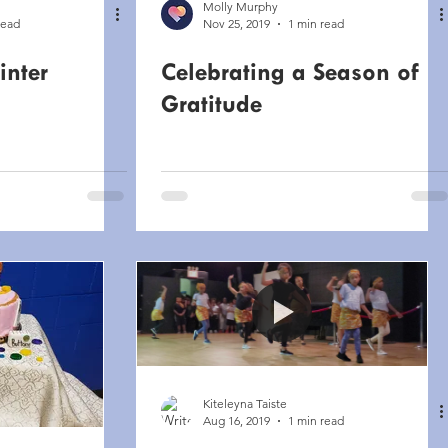
Molly Murphy
read
Nov 25, 2019
1 min read
inter
Celebrating a Season of
Gratitude
Kiteleyna Taiste
Aug 16, 2019
1 min read