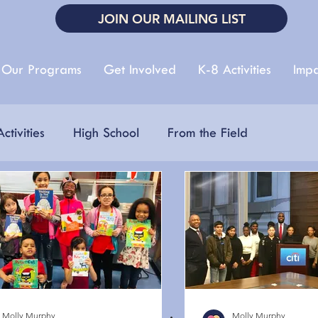
JOIN OUR MAILING LIST
Our Programs
Get Involved
K-8 Activities
Impa
ctivities
High School
From the Field
 Fair
Autism Acceptance Month
Earth Day
r Reading
Molly Murphy
Molly Murphy