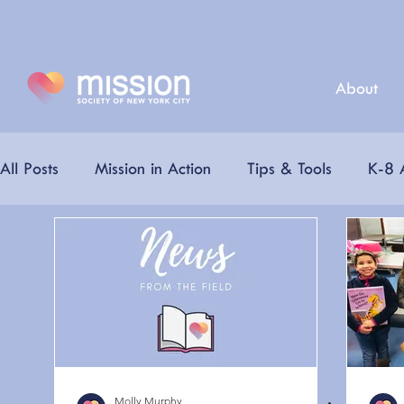
About
All Posts
Mission in Action
Tips & Tools
K-8 A
Partners
Mission Champions
Virtual Career
Mission Nutrition
College Resources
Summe
Molly Murphy