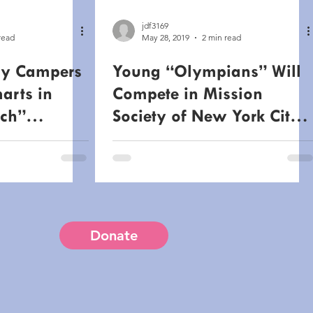
jdf3169
read
May 28, 2019
2 min read
y Campers
Young “Olympians” Will
marts in
Compete in Mission
ch”
Society of New York City’s
August 13th
Annual Olympic Day
Event
Donate