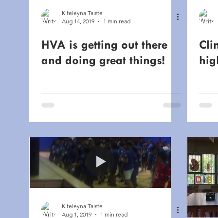
Kiteleyna Taiste
Aug 14, 2019
1 min read
HVA is getting out there
Cli
and doing great things!
hig
Kiteleyna Taiste
Aug 1, 2019
1 min read