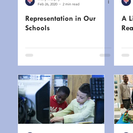
Feb 26, 2020
2 min read
Representation in Our
A L
Schools
Rea