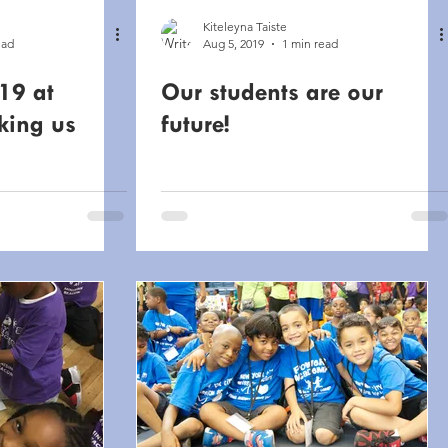
Kiteleyna Taiste
ead
Aug 5, 2019
1 min read
19 at
Our students are our
king us
future!