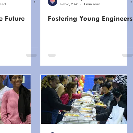
read
Feb 6, 2020
1 min read
e Future
Fostering Young Engineers