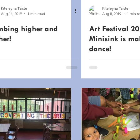
Kiteleyna Taiste
Kiteleyna Taiste
Aug 14, 2019
1 min read
Aug 8, 2019
1 min r
mbing higher and
Art Festival 20
her!
Minisink is ma
dance!