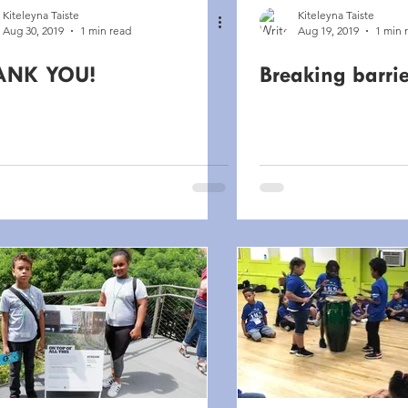
Kiteleyna Taiste
Kiteleyna Taiste
Aug 30, 2019
1 min read
Aug 19, 2019
1 min 
ANK YOU!
Breaking barrie