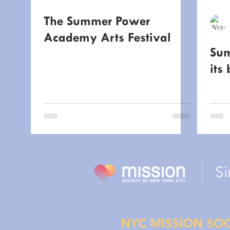
The Summer Power
Academy Arts Festival
Sum
its 
Si
NYC MISSION SOC