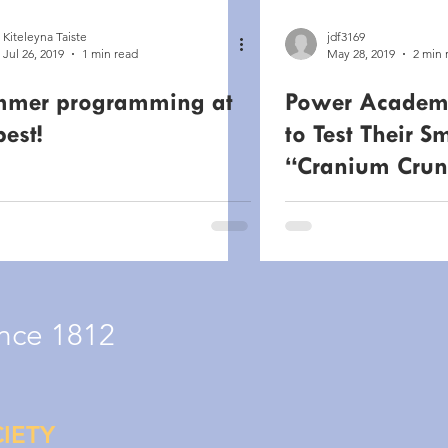
Kiteleyna Taiste
jdf3169
Jul 26, 2019
1 min read
May 28, 2019
2 min 
mer programming at
Power Academ
best!
to Test Their S
“Cranium Crun
Competitions 
& 14th
nce 1812
IETY