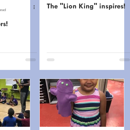
The "Lion King" inspires!
read
rs!