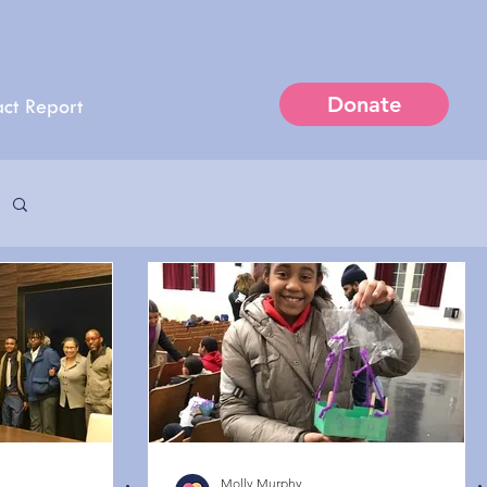
Donate
ct Report
Molly Murphy